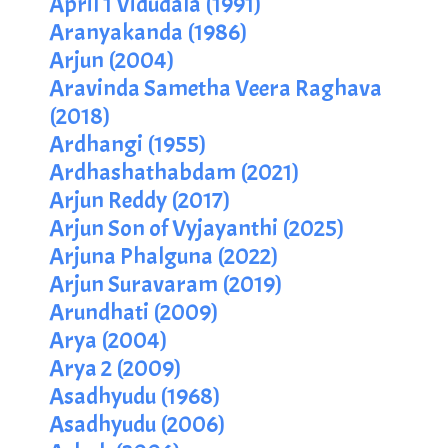
April 1 Vidudala (1991)
Aranyakanda (1986)
Arjun (2004)
Aravinda Sametha Veera Raghava
(2018)
Ardhangi (1955)
Ardhashathabdam (2021)
Arjun Reddy (2017)
Arjun Son of Vyjayanthi (2025)
Arjuna Phalguna (2022)
Arjun Suravaram (2019)
Arundhati (2009)
Arya (2004)
Arya 2 (2009)
Asadhyudu (1968)
Asadhyudu (2006)