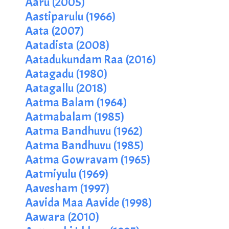
Aaru (2005)
Aastiparulu (1966)
Aata (2007)
Aatadista (2008)
Aatadukundam Raa (2016)
Aatagadu (1980)
Aatagallu (2018)
Aatma Balam (1964)
Aatmabalam (1985)
Aatma Bandhuvu (1962)
Aatma Bandhuvu (1985)
Aatma Gowravam (1965)
Aatmiyulu (1969)
Aavesham (1997)
Aavida Maa Aavide (1998)
Aawara (2010)