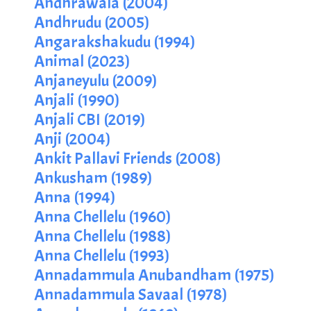
Andhrawala (2004)
Andhrudu (2005)
Angarakshakudu (1994)
Animal (2023)
Anjaneyulu (2009)
Anjali (1990)
Anjali CBI (2019)
Anji (2004)
Ankit Pallavi Friends (2008)
Ankusham (1989)
Anna (1994)
Anna Chellelu (1960)
Anna Chellelu (1988)
Anna Chellelu (1993)
Annadammula Anubandham (1975)
Annadammula Savaal (1978)