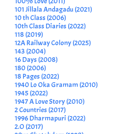
100% Love (2011)
101 Jillala Andagadu (2021)
10 th Class (2006)
10th Class Diaries (2022)
118 (2019)
12A Railway Colony (2025)
143 (2004)
16 Days (2008)
180 (2006)
18 Pages (2022)
1940 Lo Oka Gramam (2010)
1945 (2022)
1947 A Love Story (2010)
2 Countries (2017)
1996 Dharmapuri (2022)
2.O (2017)