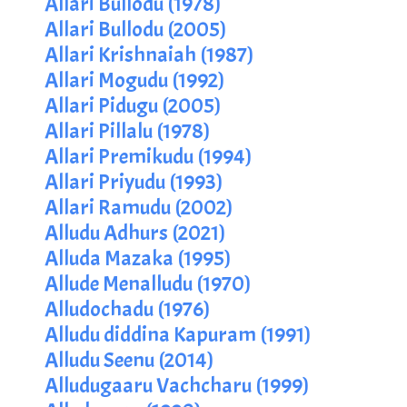
Allari Bullodu (1978)
Allari Bullodu (2005)
Allari Krishnaiah (1987)
Allari Mogudu (1992)
Allari Pidugu (2005)
Allari Pillalu (1978)
Allari Premikudu (1994)
Allari Priyudu (1993)
Allari Ramudu (2002)
Alludu Adhurs (2021)
Alluda Mazaka (1995)
Allude Menalludu (1970)
Alludochadu (1976)
Alludu diddina Kapuram (1991)
Alludu Seenu (2014)
Alludugaaru Vachcharu (1999)