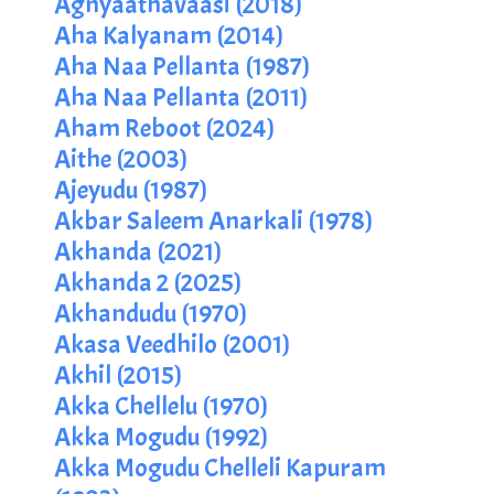
Agnyaathavaasi (2018)
Aha Kalyanam (2014)
Aha Naa Pellanta (1987)
Aha Naa Pellanta (2011)
Aham Reboot (2024)
Aithe (2003)
Ajeyudu (1987)
Akbar Saleem Anarkali (1978)
Akhanda (2021)
Akhanda 2 (2025)
Akhandudu (1970)
Akasa Veedhilo (2001)
Akhil (2015)
Akka Chellelu (1970)
Akka Mogudu (1992)
Akka Mogudu Chelleli Kapuram