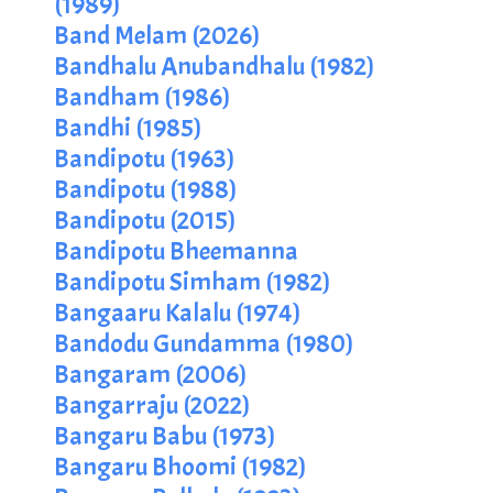
(1989)
Band Melam (2026)
Bandhalu Anubandhalu (1982)
Bandham (1986)
Bandhi (1985)
Bandipotu (1963)
Bandipotu (1988)
Bandipotu (2015)
Bandipotu Bheemanna
Bandipotu Simham (1982)
Bangaaru Kalalu (1974)
Bandodu Gundamma (1980)
Bangaram (2006)
Bangarraju (2022)
Bangaru Babu (1973)
Bangaru Bhoomi (1982)