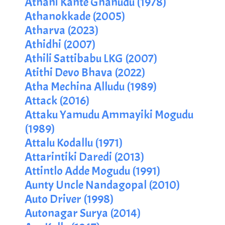
Athani Kante Ghanudu (1978)
Athanokkade (2005)
Atharva (2023)
Athidhi (2007)
Athili Sattibabu LKG (2007)
Atithi Devo Bhava (2022)
Atha Mechina Alludu (1989)
Attack (2016)
Attaku Yamudu Ammayiki Mogudu
(1989)
Attalu Kodallu (1971)
Attarintiki Daredi (2013)
Attintlo Adde Mogudu (1991)
Aunty Uncle Nandagopal (2010)
Auto Driver (1998)
Autonagar Surya (2014)