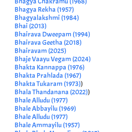
Bhagya Chakramu (1968)
Bhagya Rekha (1957)
Bhagyalakshmi (1984)
Bhai (2013)
Bhairava Dweepam (1994)
Bhairava Geetha (2018)
Bhairavam (2025)
Bhaje Vaayu Vegam (2024)
Bhakta Kannappa (1976)
Bhakta Prahlada (1967)
Bhakta Tukaram (1973)
)
Bhala Thandanana (2022)
)
Bhale Alludu (1977)
Bhale Abbayilu (1969)
Bhale Alludu (1977)
Bhale Ammayilu (1957)