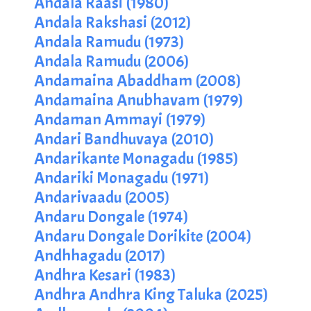
Andala Raasi (1980)
Andala Rakshasi (2012)
Andala Ramudu (1973)
Andala Ramudu (2006)
Andamaina Abaddham (2008)
Andamaina Anubhavam (1979)
Andaman Ammayi (1979)
Andari Bandhuvaya (2010)
Andarikante Monagadu (1985)
Andariki Monagadu (1971)
Andarivaadu (2005)
Andaru Dongale (1974)
Andaru Dongale Dorikite (2004)
Andhhagadu (2017)
Andhra Kesari (1983)
Andhra Andhra King Taluka (2025)