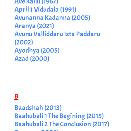
Ave Kallu (1967)
April 1 Vidudala (1991)
Avunanna Kadanna (2005)
Aranya (2021)
Avunu Valliddaru Ista Paddaru
(2002)
Ayodhya (2005)
Azad (2000)
B
Baadshah (2013)
Baahubali 1 The Begining (2015)
Baahubali 2 The Conclusion (2017)