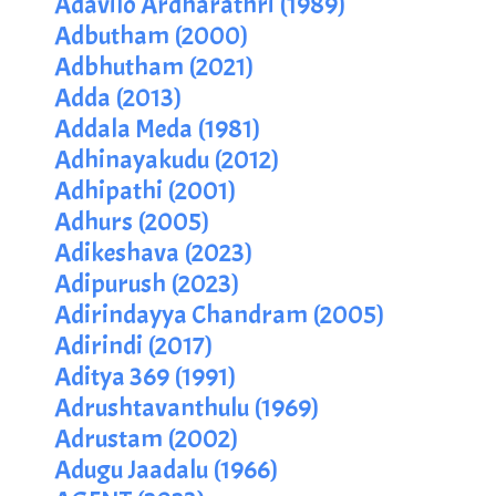
Adavilo Ardharathri (1989)
Adbutham (2000)
Adbhutham (2021)
Adda (2013)
Addala Meda (1981)
Adhinayakudu (2012)
Adhipathi (2001)
Adhurs (2005)
Adikeshava (2023)
Adipurush (2023)
Adirindayya Chandram (2005)
Adirindi (2017)
Aditya 369 (1991)
Adrushtavanthulu (1969)
Adrustam (2002)
Adugu Jaadalu (1966)