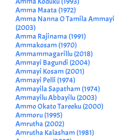
Amma Koduku (1993)
Amma Maata (1972)
Amma Nanna O Tamila Ammayi
(2003)
Amma Rajinama (1991)
Ammakosam (1970)
Ammammagarillu (2018)
Ammayi Bagundi (2004)
Ammayi Kosam (2001)
Ammayi Pelli (1974)
Ammayila Sapatham (1974)
Ammayilu Abbayilu (2003)
Ammo Okato Tareeku (2000)
Ammoru (1995)
Amrutha (2002)
Amrutha Kalasham (1981)