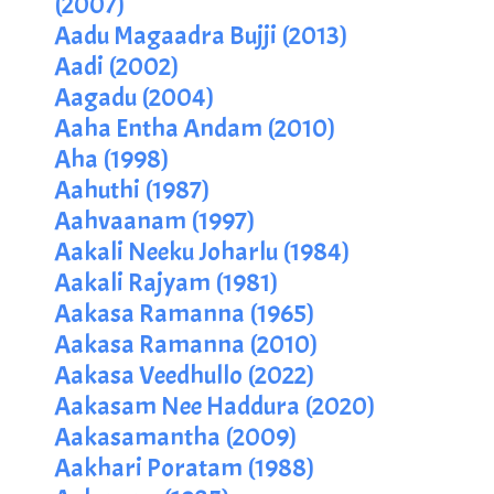
(2007)
Aadu Magaadra Bujji (2013)
Aadi (2002)
Aagadu (2004)
Aaha Entha Andam (2010)
Aha (1998)
Aahuthi (1987)
Aahvaanam (1997)
Aakali Neeku Joharlu (1984)
Aakali Rajyam (1981)
Aakasa Ramanna (1965)
Aakasa Ramanna (2010)
Aakasa Veedhullo (2022)
Aakasam Nee Haddura (2020)
Aakasamantha (2009)
Aakhari Poratam (1988)