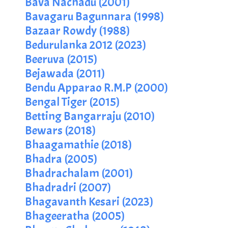
Bava Nachadu (2001)
Bavagaru Bagunnara (1998)
Bazaar Rowdy (1988)
Bedurulanka 2012 (2023)
Beeruva (2015)
Bejawada (2011)
Bendu Apparao R.M.P (2000)
Bengal Tiger (2015)
Betting Bangarraju (2010)
Bewars (2018)
Bhaagamathie (2018)
Bhadra (2005)
Bhadrachalam (2001)
Bhadradri (2007)
Bhagavanth Kesari (2023)
Bhageeratha (2005)