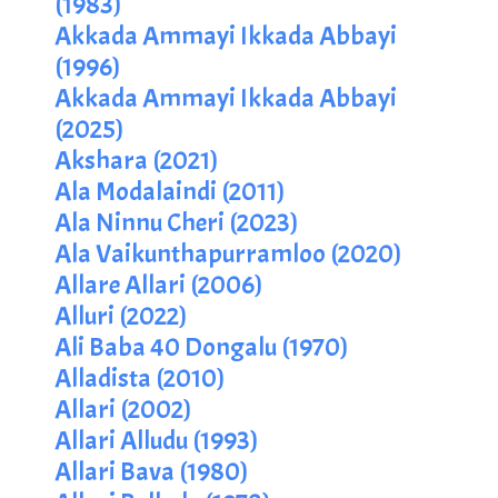
(1983)
Akkada Ammayi Ikkada Abbayi
(1996)
Akkada Ammayi Ikkada Abbayi
(2025)
Akshara (2021)
Ala Modalaindi (2011)
Ala Ninnu Cheri (2023)
Ala Vaikunthapurramloo (2020)
Allare Allari (2006)
Alluri (2022)
Ali Baba 40 Dongalu (1970)
Alladista (2010)
Allari (2002)
Allari Alludu (1993)
Allari Bava (1980)