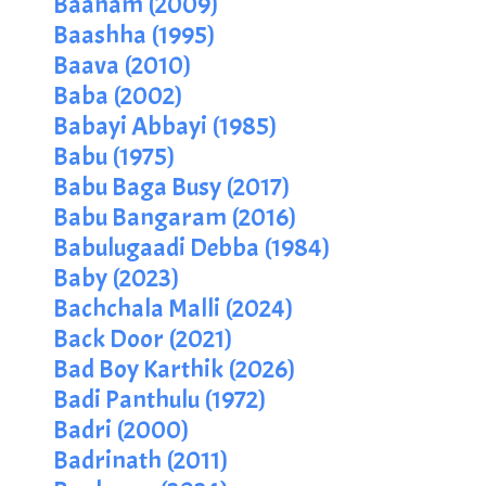
Baanam (2009)
Baashha (1995)
Baava (2010)
Baba (2002)
Babayi Abbayi (1985)
Babu (1975)
Babu Baga Busy (2017)
Babu Bangaram (2016)
Babulugaadi Debba (1984)
Baby (2023)
Bachchala Malli (2024)
Back Door (2021)
Bad Boy Karthik (2026)
Badi Panthulu (1972)
Badri (2000)
Badrinath (2011)