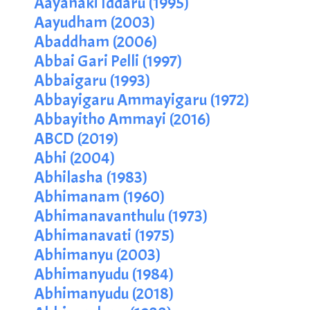
Aayanaki Iddaru (1995)
Aayudham (2003)
Abaddham (2006)
Abbai Gari Pelli (1997)
Abbaigaru (1993)
Abbayigaru Ammayigaru (1972)
Abbayitho Ammayi (2016)
ABCD (2019)
Abhi (2004)
Abhilasha (1983)
Abhimanam (1960)
Abhimanavanthulu (1973)
Abhimanavati (1975)
Abhimanyu (2003)
Abhimanyudu (1984)
Abhimanyudu (2018)