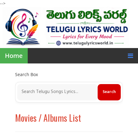
-->
Home
Search Box
Movies / Albums List