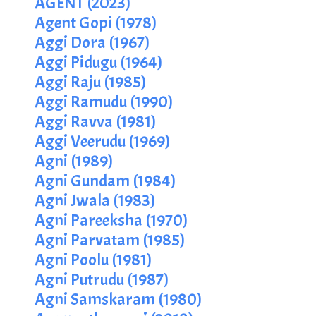
AGENT (2023)
Agent Gopi (1978)
Aggi Dora (1967)
Aggi Pidugu (1964)
Aggi Raju (1985)
Aggi Ramudu (1990)
Aggi Ravva (1981)
Aggi Veerudu (1969)
Agni (1989)
Agni Gundam (1984)
Agni Jwala (1983)
Agni Pareeksha (1970)
Agni Parvatam (1985)
Agni Poolu (1981)
Agni Putrudu (1987)
Agni Samskaram (1980)