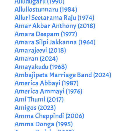
Alludugaru (1990)
Allullostunnaru (1984)
Alluri Seetarama Raju (1974)
Amar Akbar Anthony (2018)
Amara Deepam (1977)
Amara Silpi Jakkanna (1964)
Amarajeevi (2018)
Amaran (2024)
Amayakudu (1968)
Ambajipeta Marriage Band (2024)
America Abbayi (1987)
America Ammayi (1976)
Ami Thumi (2017)
Amigos (2023)
Amma Cheppindi (2006)
Amma Donga (1995)