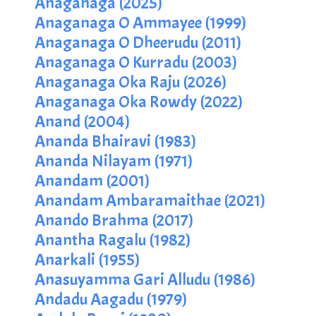
Anaganaga (2025)
Anaganaga O Ammayee (1999)
Anaganaga O Dheerudu (2011)
Anaganaga O Kurradu (2003)
Anaganaga Oka Raju (2026)
Anaganaga Oka Rowdy (2022)
Anand (2004)
Ananda Bhairavi (1983)
Ananda Nilayam (1971)
Anandam (2001)
Anandam Ambaramaithae (2021)
Anando Brahma (2017)
Anantha Ragalu (1982)
Anarkali (1955)
Anasuyamma Gari Alludu (1986)
Andadu Aagadu (1979)