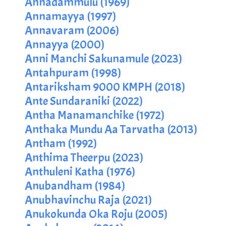
Annadammulu (1969)
Annamayya (1997)
Annavaram (2006)
Annayya (2000)
Anni Manchi Sakunamule (2023)
Antahpuram (1998)
Antariksham 9000 KMPH (2018)
Ante Sundaraniki (2022)
Antha Manamanchike (1972)
Anthaka Mundu Aa Tarvatha (2013)
Antham (1992)
Anthima Theerpu (2023)
Anthuleni Katha (1976)
Anubandham (1984)
Anubhavinchu Raja (2021)
Anukokunda Oka Roju (2005)