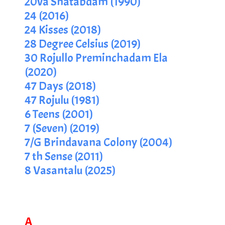
20va Shatabdam (1990)
24 (2016)
24 Kisses (2018)
28 Degree Celsius (2019)
30 Rojullo Preminchadam Ela
(2020)
47 Days (2018)
47 Rojulu (1981)
6 Teens (2001)
7 (Seven) (2019)
7/G Brindavana Colony (2004)
7 th Sense (2011)
8 Vasantalu (2025)
A