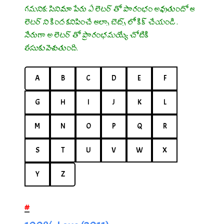
గమనిక: సినిమా పేరు ఏ లెటర్ తో ప్రారంభం అవుతుందో ఆ
లెటర్ ని క్రింద కనిపించే ఆల్ఫా బెట్స్ లో క్లిక్ చేయండి .
నేరుగా అ లెటర్ తో ప్రారంభమయ్యే చోటికి
తీసుకువెళుతుంది.
A
B
C
D
E
F
G
H
I
J
K
L
M
N
O
P
Q
R
S
T
U
V
W
X
Y
Z
#