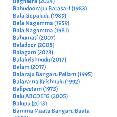
Bagheera (2024)
Bahudoorapu Batasari (1983)
Bala Gopaludu (1989)
Bala Nagamma (1959)
Bala Nagamma (1981)
Bahumati (2007)
Baladoor (2008)
Balagam (2023)
Balakrishnudu (2017)
Balam (2017)
Balaraju Bangaru Pellam (1995)
Balarama Krishnulu (1992)
Balipeetam (1975)
Balu ABCDEFG (2005)
Balupu (2013)
Bamma Maata Bangaru Baata