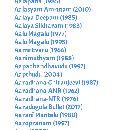
Aalapana (1985)
Aalasyam Amrutam (2010)
Aalaya Deepam (1985)
Aalaya Sikharam (1983)
Aalu Magalu (1977)
Aalu Magalu (1995)
Aame Evaru (1966)
Aanimuthyam (1988)
Aapadbandhavudu (1992)
Aapthudu (2004)
Aaradhana-Chiranjeevi (1987)
Aaradhana-ANR (1962)
Aaradhana-NTR (1976)
Aaradugula Bullet (2017)
Aarani Mantalu (1980)
Aaropranam (1997)