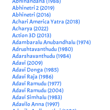
Abhinandana (1988)
Abhinetri 2 (2019)
Abhinetri (2016)
Achari America Yatra (2018)
Acharya (2022)
Action 3D (2013)
Adambaralu Anubandhalu (1974)
Adrushtavanthudu (1980)
Adarshavanthudu (1984)
Adavi (2009)
Adavi Donga (1985)
Adavi Raja (1986)
Adavi Ramudu (1977)
Adavi Ramudu (2004)
Adavi Simhalu (1983)
Adavilo Anna (1997)