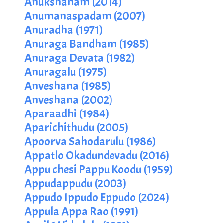
Anukshanam (2014)
Anumanaspadam (2007)
Anuradha (1971)
Anuraga Bandham (1985)
Anuraga Devata (1982)
Anuragalu (1975)
Anveshana (1985)
Anveshana (2002)
Aparaadhi (1984)
Aparichithudu (2005)
Apoorva Sahodarulu (1986)
Appatlo Okadundevadu (2016)
Appu chesi Pappu Koodu (1959)
Appudappudu (2003)
Appudo Ippudo Eppudo (2024)
Appula Appa Rao (1991)