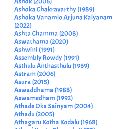
Ashok (2006)
Ashoka Chakravarthy (1989)
Ashoka Vanamlo Arjuna Kalyanam
(2022)
Ashta Chamma (2008)
Aswathama (2020)
Ashwini (1991)
Assembly Rowdy (1991)
Asthulu Anthasthulu (1969)
Astram (2006)
Asura (2015)
Aswaddhama (1988)
Aswamedham (1992)
Athade Oka Sainyam (2004)
Athadu (2005)
Athagaru Kotha Kodalu (1968)