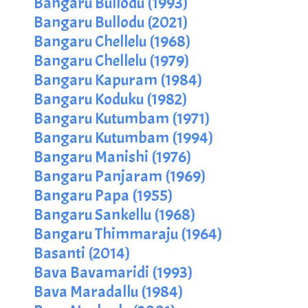
Bangaru Bullodu (1993)
Bangaru Bullodu (2021)
Bangaru Chellelu (1968)
Bangaru Chellelu (1979)
Bangaru Kapuram (1984)
Bangaru Koduku (1982)
Bangaru Kutumbam (1971)
Bangaru Kutumbam (1994)
Bangaru Manishi (1976)
Bangaru Panjaram (1969)
Bangaru Papa (1955)
Bangaru Sankellu (1968)
Bangaru Thimmaraju (1964)
Basanti (2014)
Bava Bavamaridi (1993)
Bava Maradallu (1984)