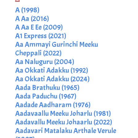
A (1998)
A Aa (2016)
A Aa E Ee (2009)
A1 Express (2021)
Aa Ammayi Gurinchi Meeku
Cheppali (2022)
Aa Naluguru (2004)
Aa Okkati Adakku (1992)
Aa Okkati Adakku (2024)
Aada Brathuku (1965)
Aada Paduchu (1967)
Aadade Aadharam (1976)
Aadavaallu Meeku Joharlu (1981)
Aadavallu Meeku Johaarlu (2022)
Aadavari Matalaku Arthale Verule