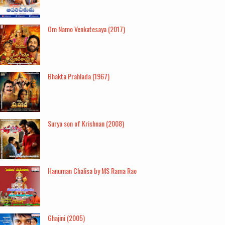
Om Namo Venkatesaya (2017)
Bhakta Prahlada (1967)
Surya son of Krishnan (2008)
Hanuman Chalisa by MS Rama Rao
Ghajini (2005)