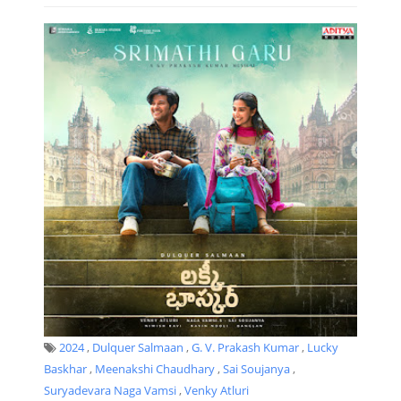
2024
,
Dulquer Salmaan
,
G. V. Prakash Kumar
,
Lucky
Baskhar
,
Meenakshi Chaudhary
,
Sai Soujanya
,
Suryadevara Naga Vamsi
,
Venky Atluri