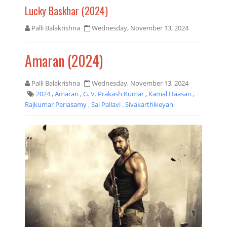
Lucky Baskhar (2024)
Palli Balakrishna
Wednesday, November 13, 2024
Amaran (2024)
Palli Balakrishna
Wednesday, November 13, 2024
2024
,
Amaran
,
G. V. Prakash Kumar
,
Kamal Haasan
,
Rajkumar Periasamy
,
Sai Pallavi
,
Sivakarthikeyan