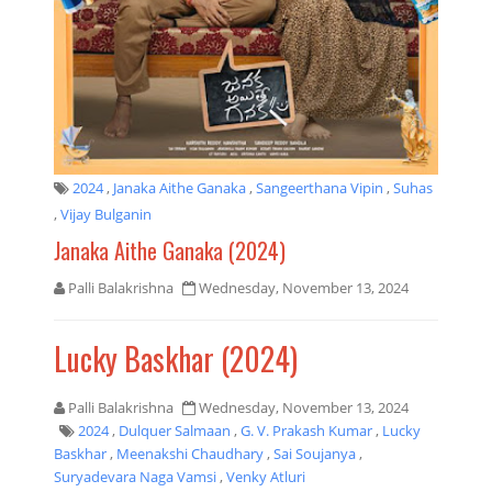
2024
,
Janaka Aithe Ganaka
,
Sangeerthana Vipin
,
Suhas
,
Vijay Bulganin
Janaka Aithe Ganaka (2024)
Palli Balakrishna
Wednesday, November 13, 2024
Lucky Baskhar (2024)
Palli Balakrishna
Wednesday, November 13, 2024
2024
,
Dulquer Salmaan
,
G. V. Prakash Kumar
,
Lucky
Baskhar
,
Meenakshi Chaudhary
,
Sai Soujanya
,
Suryadevara Naga Vamsi
,
Venky Atluri