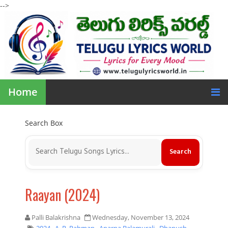
-->
Home
Search Box
Raayan (2024)
Palli Balakrishna
Wednesday, November 13, 2024
2024
,
A. R. Rahman
,
Aparna Balamurali
,
Dhanush
,