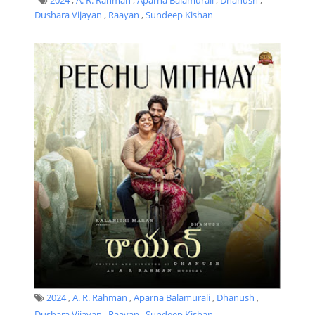
Dushara Vijayan
,
Raayan
,
Sundeep Kishan
2024
,
A. R. Rahman
,
Aparna Balamurali
,
Dhanush
,
Dushara Vijayan
,
Raayan
,
Sundeep Kishan