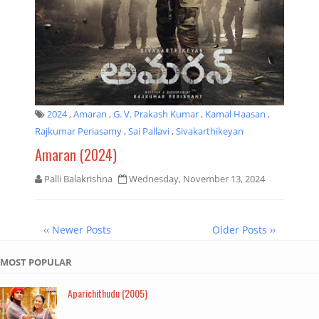
2024
,
Amaran
,
G. V. Prakash Kumar
,
Kamal Haasan
,
Rajkumar Periasamy
,
Sai Pallavi
,
Sivakarthikeyan
Amaran (2024)
Palli Balakrishna
Wednesday, November 13, 2024
‹‹ Newer Posts
Older Posts ››
MOST POPULAR
Aparichithudu (2005)