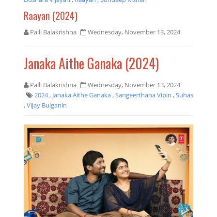
Raayan (2024)
Palli Balakrishna
Wednesday, November 13, 2024
Janaka Aithe Ganaka (2024)
Palli Balakrishna
Wednesday, November 13, 2024
2024
,
Janaka Aithe Ganaka
,
Sangeerthana Vipin
,
Suhas
,
Vijay Bulganin