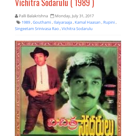
Vichitra Sodarulu ( 1989 )
Palli Balakrishna
Monday, July 31, 2017
1989
,
Gouthami
,
Ilaiyaraaja
,
Kamal Haasan
,
Rupini
,
Singeetam Srinivasa Rao
,
Vichitra Sodarulu