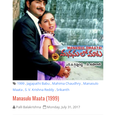
1999
,
Jagapathi Babu
,
Mahima Chaudhry
,
Manasulo
Maata
,
S. V. Krishna Reddy
,
Srikanth
Manasulo Maata (1999)
Palli Balakrishna
Monday, July 31, 2017