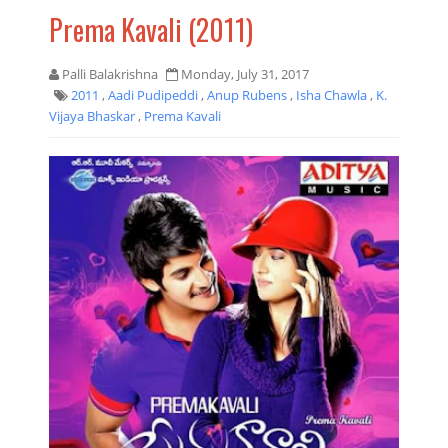
Prema Kavali (2011)
Palli Balakrishna
Monday, July 31, 2017
2011
,
Aadi Pudipeddi
,
Anup Rubens
,
Isha Chawla
,
K.
Vijaya Bhaskar
,
Prema Kavali