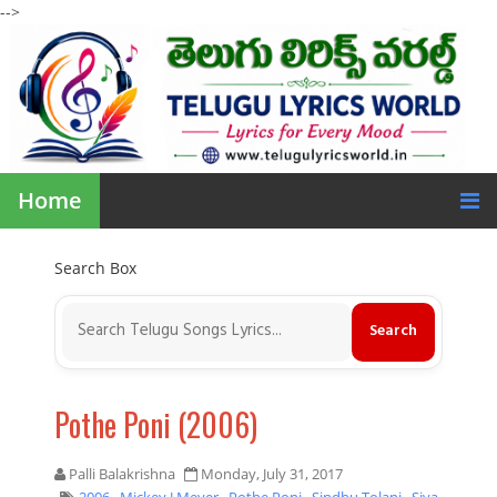
-->
Home
Search Box
Pothe Poni (2006)
Palli Balakrishna
Monday, July 31, 2017
2006
,
Mickey J Meyer
,
Pothe Poni
,
Sindhu Tolani
,
Siva