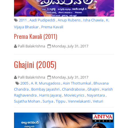
2011
,
Aadi Pudipeddi
,
Anup Rubens
,
Isha Chawla
,
K.
Vijaya Bhaskar
,
Prema Kavali
Prema Kavali (2011)
Palli Balakrishna
Monday, July 31, 2017
Ghajini (2005)
Palli Balakrishna
Monday, July 31, 2017
2005
,
A. R. Murugadoss
,
Asin Thottumkal
,
Bhuvana
Chandra
,
Bombay Jayashri
,
Chandrabose
,
Ghajini
,
Harish
Raghavendra
,
Harris Jayaraj
,
MovieLyrics
,
Nayantara
,
Sujatha Mohan
,
Suriya
,
Tippu
,
Vennelakanti
,
Veturi