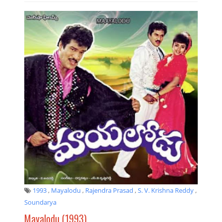
1993
,
Mayalodu
,
Rajendra Prasad
,
S. V. Krishna Reddy
,
Soundarya
Mayalodu (1993)