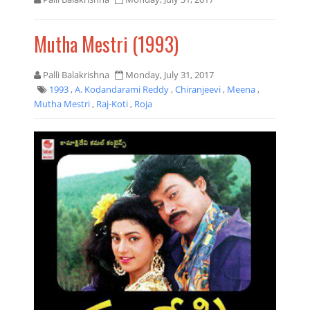
Mutha Mestri (1993)
Palli Balakrishna
Monday, July 31, 2017
1993
,
A. Kodandarami Reddy
,
Chiranjeevi
,
Meena
,
Mutha Mestri
,
Raj-Koti
,
Roja