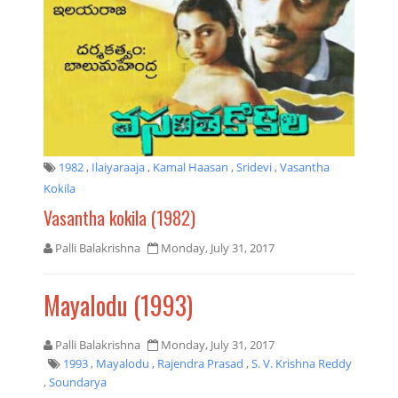
1982
,
Ilaiyaraaja
,
Kamal Haasan
,
Sridevi
,
Vasantha
Kokila
Vasantha kokila (1982)
Palli Balakrishna
Monday, July 31, 2017
Mayalodu (1993)
Palli Balakrishna
Monday, July 31, 2017
1993
,
Mayalodu
,
Rajendra Prasad
,
S. V. Krishna Reddy
,
Soundarya