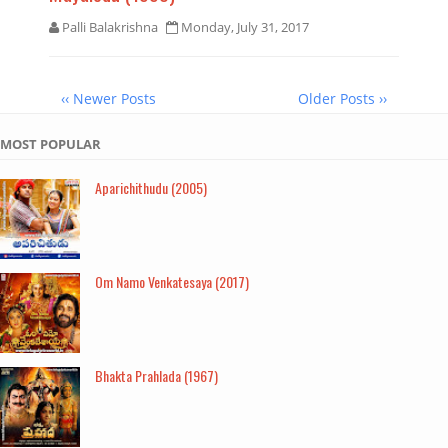
Palli Balakrishna
Monday, July 31, 2017
‹‹ Newer Posts
Older Posts ››
MOST POPULAR
Aparichithudu (2005)
Om Namo Venkatesaya (2017)
Bhakta Prahlada (1967)