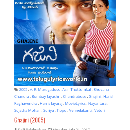
2005
,
A. R. Murugadoss
,
Asin Thottumkal
,
Bhuvana
Chandra
,
Bombay Jayashri
,
Chandrabose
,
Ghajini
,
Harish
Raghavendra
,
Harris Jayaraj
,
MovieLyrics
,
Nayantara
,
Sujatha Mohan
,
Suriya
,
Tippu
,
Vennelakanti
,
Veturi
Ghajini (2005)
Palli Balakrishna
Monday, July 31, 2017