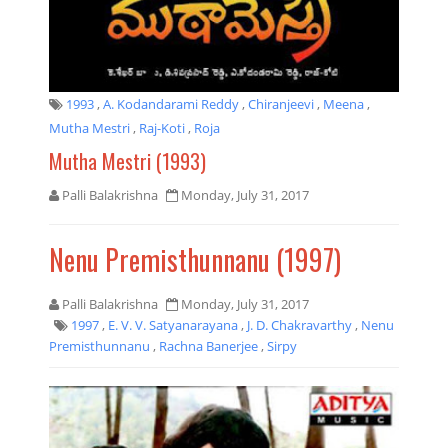
1993
,
A. Kodandarami Reddy
,
Chiranjeevi
,
Meena
,
Mutha Mestri
,
Raj-Koti
,
Roja
Mutha Mestri (1993)
Palli Balakrishna
Monday, July 31, 2017
Nenu Premisthunnanu (1997)
Palli Balakrishna
Monday, July 31, 2017
1997
,
E. V. V. Satyanarayana
,
J. D. Chakravarthy
,
Nenu
Premisthunnanu
,
Rachna Banerjee
,
Sirpy