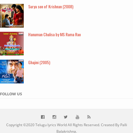
Surya son of Krishnan (2008)
Hanuman Chalisa by MS Rama Rao
Ghajini (2005)
FOLLOW US
Copyright ©2020
Telugu lyrics World
All Rights Reserved. Created By Palli
Balakrishna.