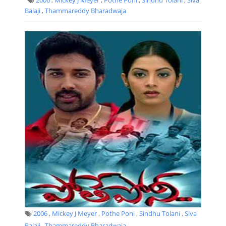
Balaji
,
Thammareddy Bharadwaja
2006
,
Mickey J Meyer
,
Pothe Poni
,
Sindhu Tolani
,
Siva
Balaji
,
Thammareddy Bharadwaja