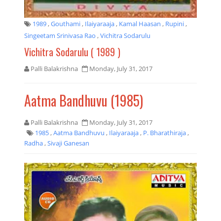
1989
,
Gouthami
,
Ilaiyaraaja
,
Kamal Haasan
,
Rupini
,
Singeetam Srinivasa Rao
,
Vichitra Sodarulu
Vichitra Sodarulu ( 1989 )
Palli Balakrishna
Monday, July 31, 2017
Aatma Bandhuvu (1985)
Palli Balakrishna
Monday, July 31, 2017
1985
,
Aatma Bandhuvu
,
Ilaiyaraaja
,
P. Bharathiraja
,
Radha
,
Sivaji Ganesan