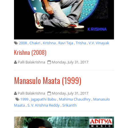
2008
,
Chakri
,
Krishna
,
Ravi Teja
,
Trisha
,
V.V. Vinayak
Krishna (2008)
Palli Balakrishna
Monday, July 31, 2017
Manasulo Maata (1999)
Palli Balakrishna
Monday, July 31, 2017
1999
,
Jagapathi Babu
,
Mahima Chaudhry
,
Manasulo
Maata
,
S. V. Krishna Reddy
,
Srikanth