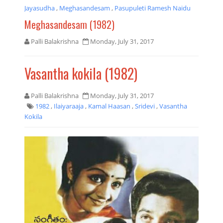
Jayasudha
,
Meghasandesam
,
Pasupuleti Ramesh Naidu
Meghasandesam (1982)
Palli Balakrishna
Monday, July 31, 2017
Vasantha kokila (1982)
Palli Balakrishna
Monday, July 31, 2017
1982
,
Ilaiyaraaja
,
Kamal Haasan
,
Sridevi
,
Vasantha
Kokila