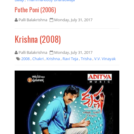
Pothe Poni (2006)
Palli Balakrishna
Monday, July 31, 2017
Krishna (2008)
Palli Balakrishna
Monday, July 31, 2017
2008
,
Chakri
,
Krishna
,
Ravi Teja
,
Trisha
,
V.V. Vinayak