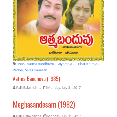
1985
,
Aatma Bandhuvu
,
Ilaiyaraaja
,
P. Bharathiraja
,
Radha
,
Sivaji Ganesan
Aatma Bandhuvu (1985)
Palli Balakrishna
Monday, July 31, 2017
Meghasandesam (1982)
Palli Balakrishna
Monday, July 31, 2017