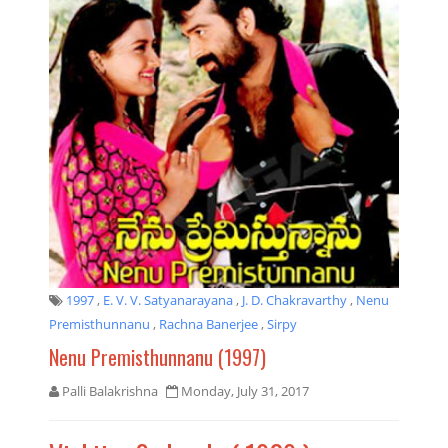
1997
,
E. V. V. Satyanarayana
,
J. D. Chakravarthy
,
Nenu
Premisthunnanu
,
Rachna Banerjee
,
Sirpy
Nenu Premisthunnanu (1997)
Palli Balakrishna
Monday, July 31, 2017