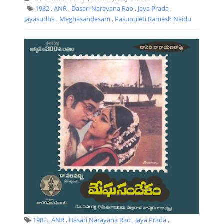
1982
,
ANR
,
Dasari Narayana Rao
,
Jaya Prada
,
Jayasudha
,
Meghasandesam
,
Pasupuleti Ramesh Naidu
1982
,
ANR
,
Dasari Narayana Rao
,
Jaya Prada
,