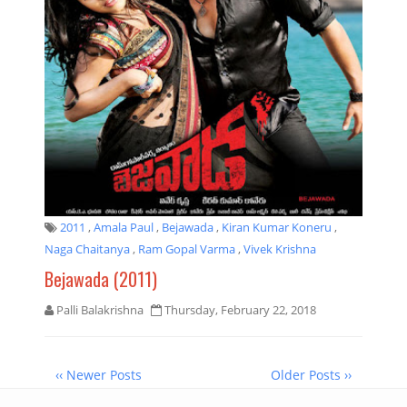
2011
,
Amala Paul
,
Bejawada
,
Kiran Kumar Koneru
,
Naga Chaitanya
,
Ram Gopal Varma
,
Vivek Krishna
Bejawada (2011)
Palli Balakrishna
Thursday, February 22, 2018
‹‹ Newer Posts
Older Posts ››