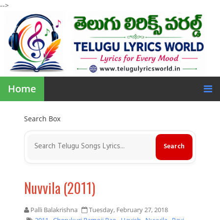
-->
Home
Search Box
Nuvvila (2011)
Palli Balakrishna
Tuesday, February 27, 2018
2011
,
Cherukuri Ramoji Rao
,
Havish
,
Nuvvila
,
Ravi