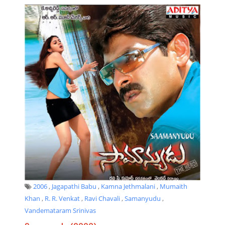
2006
,
Jagapathi Babu
,
Kamna Jethmalani
,
Mumaith
Khan
,
R. R. Venkat
,
Ravi Chavali
,
Samanyudu
,
Vandemataram Srinivas