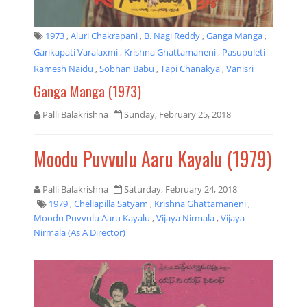
1973
,
Aluri Chakrapani
,
B. Nagi Reddy
,
Ganga Manga
,
Garikapati Varalaxmi
,
Krishna Ghattamaneni
,
Pasupuleti
Ramesh Naidu
,
Sobhan Babu
,
Tapi Chanakya
,
Vanisri
Ganga Manga (1973)
Palli Balakrishna
Sunday, February 25, 2018
Moodu Puvvulu Aaru Kayalu (1979)
Palli Balakrishna
Saturday, February 24, 2018
1979
,
Chellapilla Satyam
,
Krishna Ghattamaneni
,
Moodu Puvvulu Aaru Kayalu
,
Vijaya Nirmala
,
Vijaya
Nirmala (as A Director)