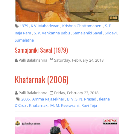
1979
,
K.V. Mahadevan
,
Krishna Ghattamaneni
,
S. P
Raja Ram
,
S. P. Venkanna Babu
,
Samajaniki Saval
,
Sridevi
,
Sumalatha
Samajaniki Saval (1979)
Palli Balakrishna
Saturday, February 24, 2018
Khatarnak (2006)
Palli Balakrishna
Friday, February 23, 2018
2006
,
Amma Rajasekhar
,
B. V. S. N. Prasad
,
Ileana
D'Cruz
,
Khatarnak
,
M. M. Keeravani
,
Ravi Teja