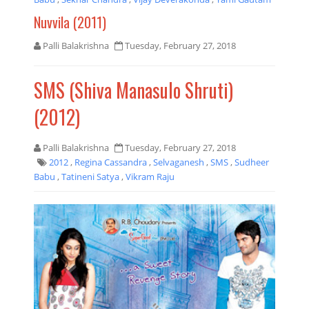
Nuvvila (2011)
Palli Balakrishna
Tuesday, February 27, 2018
SMS (Shiva Manasulo Shruti)
(2012)
Palli Balakrishna
Tuesday, February 27, 2018
2012
,
Regina Cassandra
,
Selvaganesh
,
SMS
,
Sudheer
Babu
,
Tatineni Satya
,
Vikram Raju