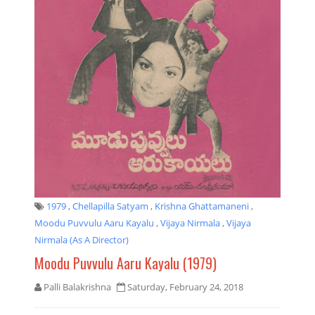
1979
,
Chellapilla Satyam
,
Krishna Ghattamaneni
,
Moodu Puvvulu Aaru Kayalu
,
Vijaya Nirmala
,
Vijaya
Nirmala (as A Director)
Moodu Puvvulu Aaru Kayalu (1979)
Palli Balakrishna
Saturday, February 24, 2018