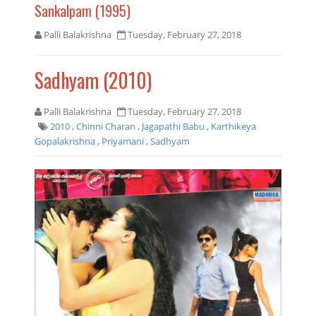
Sankalpam (1995)
Palli Balakrishna
Tuesday, February 27, 2018
Sadhyam (2010)
Palli Balakrishna
Tuesday, February 27, 2018
2010
,
Chinni Charan
,
Jagapathi Babu
,
Karthikeya
Gopalakrishna
,
Priyamani
,
Sadhyam