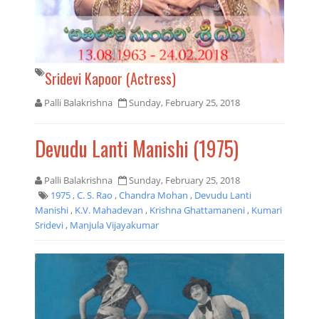
Sridevi Kapoor (Actress)
Palli Balakrishna
Sunday, February 25, 2018
Devudu Lanti Manishi (1975)
Palli Balakrishna
Sunday, February 25, 2018
1975
,
C. S. Rao
,
Chandra Mohan
,
Devudu Lanti
Manishi
,
K.V. Mahadevan
,
Krishna Ghattamaneni
,
Kumari
Sridevi
,
Manjula Vijayakumar