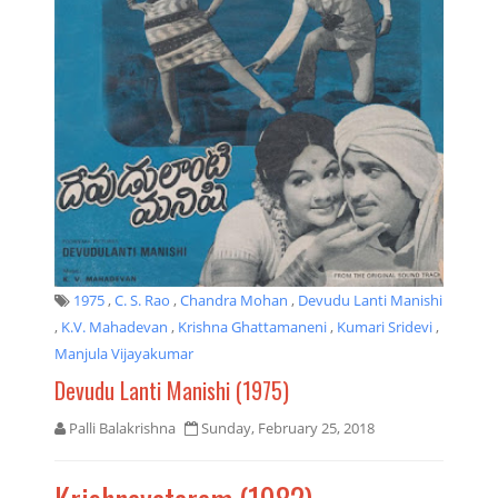
1975
,
C. S. Rao
,
Chandra Mohan
,
Devudu Lanti Manishi
,
K.V. Mahadevan
,
Krishna Ghattamaneni
,
Kumari Sridevi
,
Manjula Vijayakumar
Devudu Lanti Manishi (1975)
Palli Balakrishna
Sunday, February 25, 2018