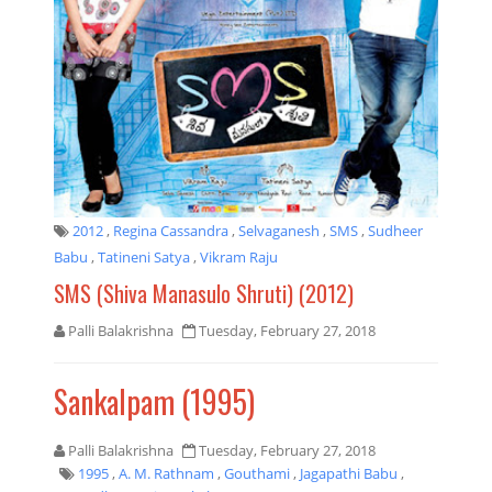
2012
,
Regina Cassandra
,
Selvaganesh
,
SMS
,
Sudheer
Babu
,
Tatineni Satya
,
Vikram Raju
SMS (Shiva Manasulo Shruti) (2012)
Palli Balakrishna
Tuesday, February 27, 2018
Sankalpam (1995)
Palli Balakrishna
Tuesday, February 27, 2018
1995
,
A. M. Rathnam
,
Gouthami
,
Jagapathi Babu
,