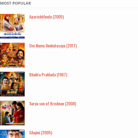
MOST POPULAR
Aparichithudu (2005)
Om Namo Venkatesaya (2017)
Bhakta Prahlada (1967)
Surya son of Krishnan (2008)
Ghajini (2005)