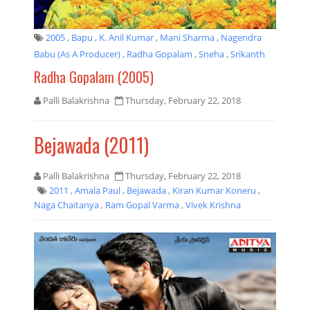
2005
,
Bapu
,
K. Anil Kumar
,
Mani Sharma
,
Nagendra
Babu (As A Producer)
,
Radha Gopalam
,
Sneha
,
Srikanth
Radha Gopalam (2005)
Palli Balakrishna
Thursday, February 22, 2018
Bejawada (2011)
Palli Balakrishna
Thursday, February 22, 2018
2011
,
Amala Paul
,
Bejawada
,
Kiran Kumar Koneru
,
Naga Chaitanya
,
Ram Gopal Varma
,
Vivek Krishna