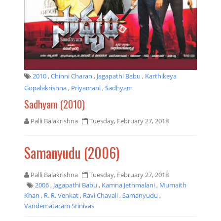
2010
,
Chinni Charan
,
Jagapathi Babu
,
Karthikeya
Gopalakrishna
,
Priyamani
,
Sadhyam
Sadhyam (2010)
Palli Balakrishna
Tuesday, February 27, 2018
Samanyudu (2006)
Palli Balakrishna
Tuesday, February 27, 2018
2006
,
Jagapathi Babu
,
Kamna Jethmalani
,
Mumaith
Khan
,
R. R. Venkat
,
Ravi Chavali
,
Samanyudu
,
Vandemataram Srinivas