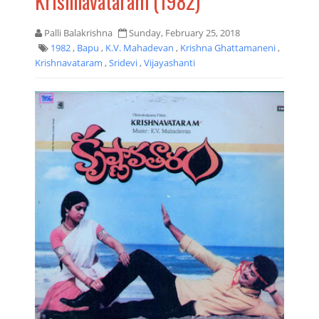
Krishnavataram (1982)
Palli Balakrishna
Sunday, February 25, 2018
1982
,
Bapu
,
K.V. Mahadevan
,
Krishna Ghattamaneni
,
Krishnavataram
,
Sridevi
,
Vijayashanti