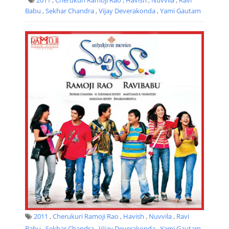
Babu
,
Sekhar Chandra
,
Vijay Deverakonda
,
Yami Gautam
2011
,
Cherukuri Ramoji Rao
,
Havish
,
Nuvvila
,
Ravi
Babu
,
Sekhar Chandra
,
Vijay Deverakonda
,
Yami Gautam