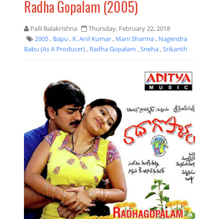
Radha Gopalam (2005)
Palli Balakrishna
Thursday, February 22, 2018
2005
,
Bapu
,
K. Anil Kumar
,
Mani Sharma
,
Nagendra
Babu (As A Producer)
,
Radha Gopalam
,
Sneha
,
Srikanth