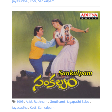
Jayasudha
,
Koti
,
Sankalpam
1995
,
A. M. Rathnam
,
Gouthami
,
Jagapathi Babu
,
Jayasudha
,
Koti
,
Sankalpam