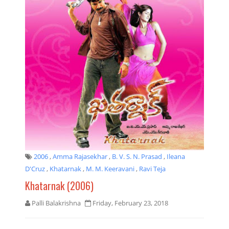
2006
,
Amma Rajasekhar
,
B. V. S. N. Prasad
,
Ileana
D'Cruz
,
Khatarnak
,
M. M. Keeravani
,
Ravi Teja
Khatarnak (2006)
Palli Balakrishna
Friday, February 23, 2018