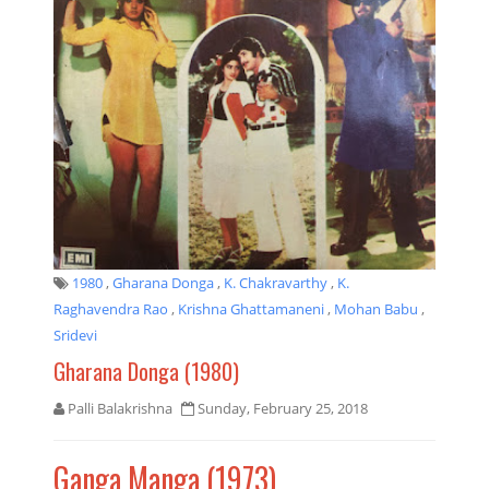
1980
,
Gharana Donga
,
K. Chakravarthy
,
K.
Raghavendra Rao
,
Krishna Ghattamaneni
,
Mohan Babu
,
Sridevi
Gharana Donga (1980)
Palli Balakrishna
Sunday, February 25, 2018
Ganga Manga (1973)