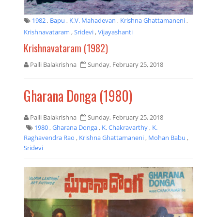
1982
,
Bapu
,
K.V. Mahadevan
,
Krishna Ghattamaneni
,
Krishnavataram
,
Sridevi
,
Vijayashanti
Krishnavataram (1982)
Palli Balakrishna
Sunday, February 25, 2018
Gharana Donga (1980)
Palli Balakrishna
Sunday, February 25, 2018
1980
,
Gharana Donga
,
K. Chakravarthy
,
K.
Raghavendra Rao
,
Krishna Ghattamaneni
,
Mohan Babu
,
Sridevi