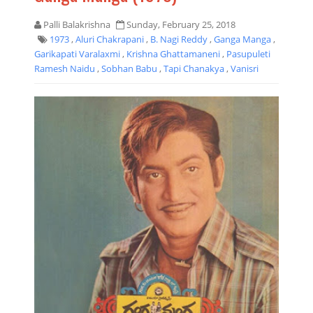
Palli Balakrishna
Sunday, February 25, 2018
1973
,
Aluri Chakrapani
,
B. Nagi Reddy
,
Ganga Manga
,
Garikapati Varalaxmi
,
Krishna Ghattamaneni
,
Pasupuleti
Ramesh Naidu
,
Sobhan Babu
,
Tapi Chanakya
,
Vanisri