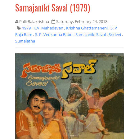
Samajaniki Saval (1979)
Palli Balakrishna
Saturday, February 24, 2018
1979
,
K.V. Mahadevan
,
Krishna Ghattamaneni
,
S. P
Raja Ram
,
S. P. Venkanna Babu
,
Samajaniki Saval
,
Sridevi
,
Sumalatha