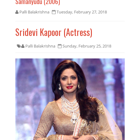
Samanyudu (2006)
Palli Balakrishna
Tuesday, February 27, 2018
Sridevi Kapoor (Actress)
Palli Balakrishna
Sunday, February 25, 2018