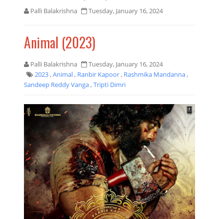
Palli Balakrishna
Tuesday, January 16, 2024
Animal (2023)
Palli Balakrishna
Tuesday, January 16, 2024
2023
,
Animal
,
Ranbir Kapoor
,
Rashmika Mandanna
,
Sandeep Reddy Vanga
,
Tripti Dimri