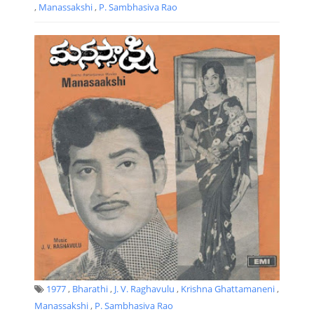
,
Manassakshi
,
P. Sambhasiva Rao
1977
,
Bharathi
,
J. V. Raghavulu
,
Krishna Ghattamaneni
,
Manassakshi
,
P. Sambhasiva Rao