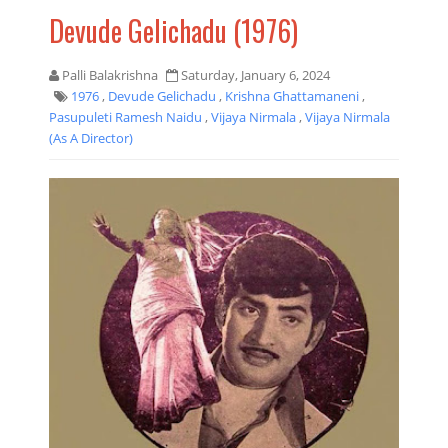
Devude Gelichadu (1976)
Palli Balakrishna
Saturday, January 6, 2024
1976
,
Devude Gelichadu
,
Krishna Ghattamaneni
,
Pasupuleti Ramesh Naidu
,
Vijaya Nirmala
,
Vijaya Nirmala
(as A Director)