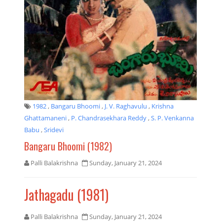
1982
,
Bangaru Bhoomi
,
J. V. Raghavulu
,
Krishna
Ghattamaneni
,
P. Chandrasekhara Reddy
,
S. P. Venkanna
Babu
,
Sridevi
Bangaru Bhoomi (1982)
Palli Balakrishna
Sunday, January 21, 2024
Jathagadu (1981)
Palli Balakrishna
Sunday, January 21, 2024