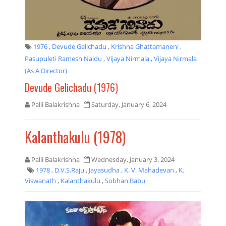
1976
,
Devude Gelichadu
,
Krishna Ghattamaneni
,
Pasupuleti Ramesh Naidu
,
Vijaya Nirmala
,
Vijaya Nirmala
(as A Director)
Devude Gelichadu (1976)
Palli Balakrishna
Saturday, January 6, 2024
Kalanthakulu (1978)
Palli Balakrishna
Wednesday, January 3, 2024
1978
,
D.V.S.Raju
,
Jayasudha
,
K. V. Mahadevan
,
K.
Viswanath
,
Kalanthakulu
,
Sobhan Babu