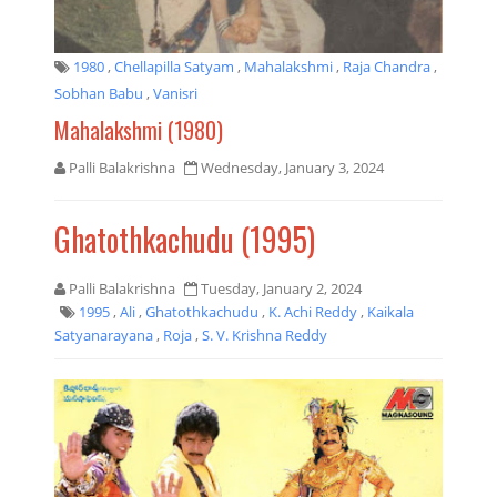
1980
,
Chellapilla Satyam
,
Mahalakshmi
,
Raja Chandra
,
Sobhan Babu
,
Vanisri
Mahalakshmi (1980)
Palli Balakrishna
Wednesday, January 3, 2024
Ghatothkachudu (1995)
Palli Balakrishna
Tuesday, January 2, 2024
1995
,
Ali
,
Ghatothkachudu
,
K. Achi Reddy
,
Kaikala
Satyanarayana
,
Roja
,
S. V. Krishna Reddy