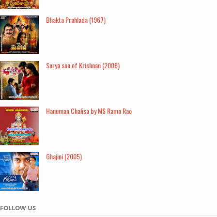
Bhakta Prahlada (1967)
Surya son of Krishnan (2008)
Hanuman Chalisa by MS Rama Rao
Ghajini (2005)
FOLLOW US