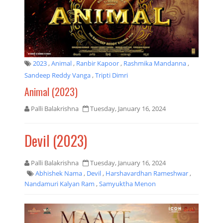
2023
,
Animal
,
Ranbir Kapoor
,
Rashmika Mandanna
,
Sandeep Reddy Vanga
,
Tripti Dimri
Animal (2023)
Palli Balakrishna
Tuesday, January 16, 2024
Devil (2023)
Palli Balakrishna
Tuesday, January 16, 2024
Abhishek Nama
,
Devil
,
Harshavardhan Rameshwar
,
Nandamuri Kalyan Ram
,
Samyuktha Menon