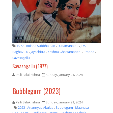
1977
,
Boiana Subbha Rao
,
D. Ramanaidu
,
J. V.
Raghavulu
,
Jayachitra
,
Krishna Ghattamaneni
,
Prabha
,
Savasagallu
Savasagallu (1977)
Palli Balakrishna
Sunday, January 21, 2024
Bubblegum (2023)
Palli Balakrishna
Sunday, January 21, 2024
2023
,
Anannyaa Akulaa
,
Bubblegum
,
Maanasa
Choudhary
,
Ravikanth Perepu
,
Roshan Kanakala
,