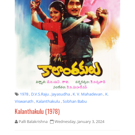
1978
,
D.V.S.Raju
,
Jayasudha
,
K. V. Mahadevan
,
K.
Viswanath
,
Kalanthakulu
,
Sobhan Babu
Kalanthakulu (1978)
Palli Balakrishna
Wednesday, January 3, 2024