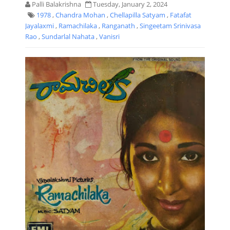
Palli Balakrishna
Tuesday, January 2, 2024
1978
,
Chandra Mohan
,
Chellapilla Satyam
,
Fatafat
Jayalaxmi
,
Ramachilaka
,
Ranganath
,
Singeetam Srinivasa
Rao
,
Sundarlal Nahata
,
Vanisri