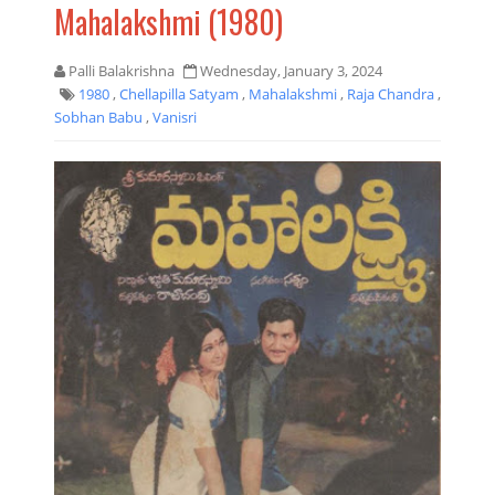
Mahalakshmi (1980)
Palli Balakrishna
Wednesday, January 3, 2024
1980
,
Chellapilla Satyam
,
Mahalakshmi
,
Raja Chandra
,
Sobhan Babu
,
Vanisri