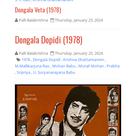
Dongala Veta (1978)
Palli Balakrishna
Thursday, January 25, 2024
Dongala Dopidi (1978)
Palli Balakrishna
Thursday, January 25, 2024
1978
,
Dongala Dopidi
,
Krishna Ghattamaneni
,
M.Mallikarjuna Rao
,
Mohan Babu
,
Murali Mohan
,
Prabha
,
Sripriya
,
U. Suryanarayana Babu