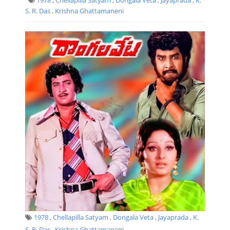
S. R. Das
,
Krishna Ghattamaneni
1978
,
Chellapilla Satyam
,
Dongala Veta
,
Jayaprada
,
K.
S. R. Das
,
Krishna Ghattamaneni