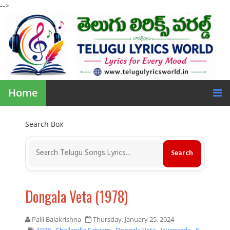
-->
Home
Search Box
Dongala Veta (1978)
Palli Balakrishna
Thursday, January 25, 2024
1978
,
Chellapilla Satyam
,
Dongala Veta
,
Jayaprada
,
K.