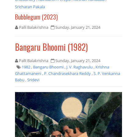
Sricharan Pakala
Bubblegum (2023)
Palli Balakrishna
Sunday, January 21, 2024
Bangaru Bhoomi (1982)
Palli Balakrishna
Sunday, January 21, 2024
1982
,
Bangaru Bhoomi
,
J. V. Raghavulu
,
Krishna
Ghattamaneni
,
P. Chandrasekhara Reddy
,
S. P. Venkanna
Babu
,
Sridevi