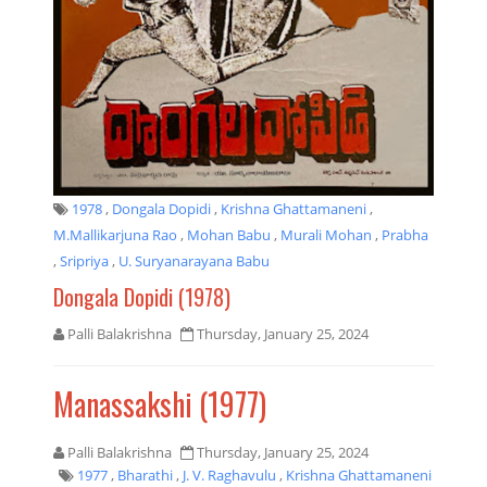
1978
,
Dongala Dopidi
,
Krishna Ghattamaneni
,
M.Mallikarjuna Rao
,
Mohan Babu
,
Murali Mohan
,
Prabha
,
Sripriya
,
U. Suryanarayana Babu
Dongala Dopidi (1978)
Palli Balakrishna
Thursday, January 25, 2024
Manassakshi (1977)
Palli Balakrishna
Thursday, January 25, 2024
1977
,
Bharathi
,
J. V. Raghavulu
,
Krishna Ghattamaneni