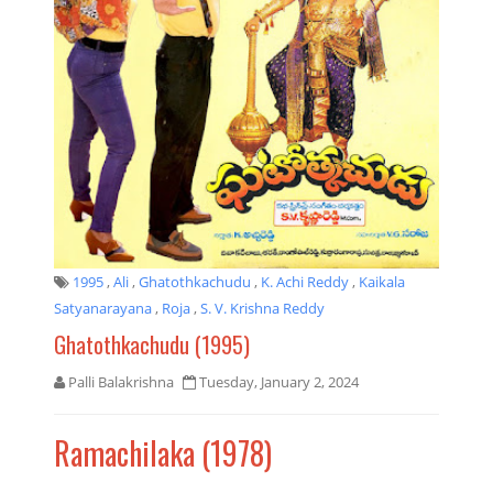
1995
,
Ali
,
Ghatothkachudu
,
K. Achi Reddy
,
Kaikala
Satyanarayana
,
Roja
,
S. V. Krishna Reddy
Ghatothkachudu (1995)
Palli Balakrishna
Tuesday, January 2, 2024
Ramachilaka (1978)