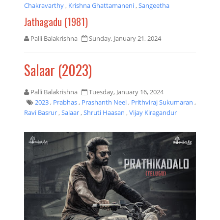
Chakravarthy
,
Krishna Ghattamaneni
,
Sangeetha
Jathagadu (1981)
Palli Balakrishna
Sunday, January 21, 2024
Salaar (2023)
Palli Balakrishna
Tuesday, January 16, 2024
2023
,
Prabhas
,
Prashanth Neel
,
Prithviraj Sukumaran
,
Ravi Basrur
,
Salaar
,
Shruti Haasan
,
Vijay Kiragandur