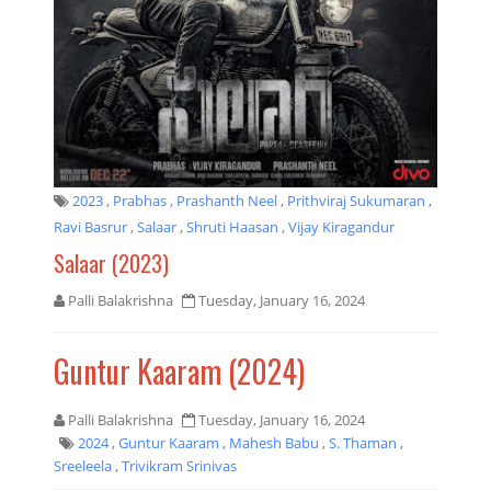
2023
,
Prabhas
,
Prashanth Neel
,
Prithviraj Sukumaran
,
Ravi Basrur
,
Salaar
,
Shruti Haasan
,
Vijay Kiragandur
Salaar (2023)
Palli Balakrishna
Tuesday, January 16, 2024
Guntur Kaaram (2024)
Palli Balakrishna
Tuesday, January 16, 2024
2024
,
Guntur Kaaram
,
Mahesh Babu
,
S. Thaman
,
Sreeleela
,
Trivikram Srinivas