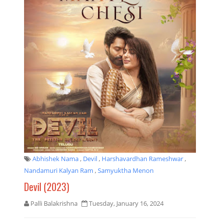
Abhishek Nama
,
Devil
,
Harshavardhan Rameshwar
,
Nandamuri Kalyan Ram
,
Samyuktha Menon
Devil (2023)
Palli Balakrishna
Tuesday, January 16, 2024