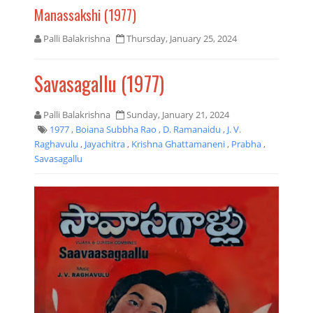
Manassakshi (1977)
Palli Balakrishna
Thursday, January 25, 2024
Savasagallu (1977)
Palli Balakrishna
Sunday, January 21, 2024
1977
,
Boiana Subbha Rao
,
D. Ramanaidu
,
J. V.
Raghavulu
,
Jayachitra
,
Krishna Ghattamaneni
,
Prabha
,
Savasagallu