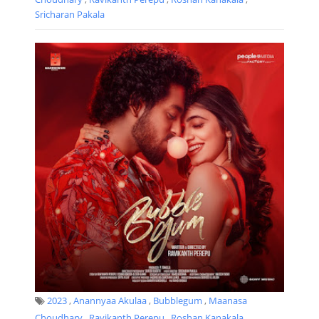
Sricharan Pakala
2023
,
Anannyaa Akulaa
,
Bubblegum
,
Maanasa
Choudhary
,
Ravikanth Perepu
,
Roshan Kanakala
,