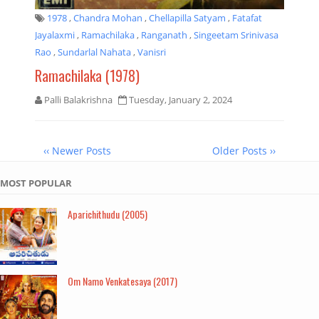
1978
,
Chandra Mohan
,
Chellapilla Satyam
,
Fatafat
Jayalaxmi
,
Ramachilaka
,
Ranganath
,
Singeetam Srinivasa
Rao
,
Sundarlal Nahata
,
Vanisri
Ramachilaka (1978)
Palli Balakrishna
Tuesday, January 2, 2024
‹‹ Newer Posts
Older Posts ››
MOST POPULAR
Aparichithudu (2005)
Om Namo Venkatesaya (2017)