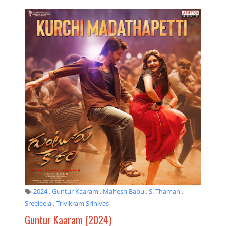
2024
,
Guntur Kaaram
,
Mahesh Babu
,
S. Thaman
,
Sreeleela
,
Trivikram Srinivas
Guntur Kaaram (2024)