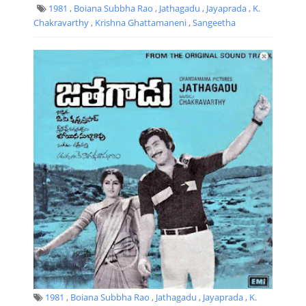
1981
,
Boiana Subbha Rao
,
Jathagadu
,
Jayaprada
,
K.
Chakravarthy
,
Krishna Ghattamaneni
,
Sangeetha
1981
,
Boiana Subbha Rao
,
Jathagadu
,
Jayaprada
,
K.