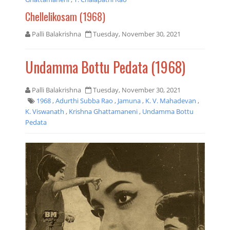
Chellelikosam (1968)
Palli Balakrishna
Tuesday, November 30, 2021
Undamma Bottu Pedata (1968)
Palli Balakrishna
Tuesday, November 30, 2021
1968
,
Adurthi Subba Rao
,
Jamuna
,
K. V. Mahadevan
,
K. Viswanath
,
Krishna Ghattamaneni
,
Undamma Bottu
Pedata