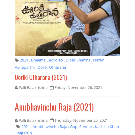
2021
,
Bheems Ceciroleo
,
Dipali Sharma
,
Naren
Vanaparthi
,
Ooriki Utharana
Ooriki Utharana (2021)
Palli Balakrishna
Friday, November 26, 2021
Anubhavinchu Raja (2021)
Palli Balakrishna
Thursday, November 25, 2021
2021
,
Anubhavinchu Raja
,
Gopi Sundar
,
Kashish Khan
,
Rajtarun