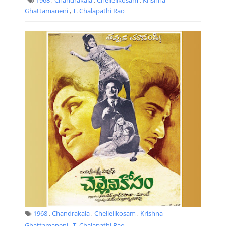
Ghattamaneni
,
T. Chalapathi Rao
1968
,
Chandrakala
,
Chellelikosam
,
Krishna
Ghattamaneni
,
T. Chalapathi Rao