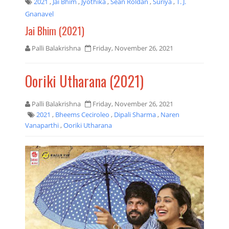
2021
,
Jai Bhim
,
Jyothika
,
Sean Roldan
,
Suriya
,
T. J.
Gnanavel
Jai Bhim (2021)
Palli Balakrishna
Friday, November 26, 2021
Ooriki Utharana (2021)
Palli Balakrishna
Friday, November 26, 2021
2021
,
Bheems Ceciroleo
,
Dipali Sharma
,
Naren
Vanaparthi
,
Ooriki Utharana