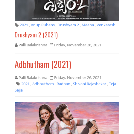
2021
,
Anup Rubens
,
Drushyam 2
,
Meena
,
Venkatesh
Drushyam 2 (2021)
Palli Balakrishna
Friday, November 26, 2021
Adbhutham (2021)
Palli Balakrishna
Friday, November 26, 2021
2021
,
Adbhutham
,
Radhan
,
Shivani Rajashekar
,
Teja
Sajja