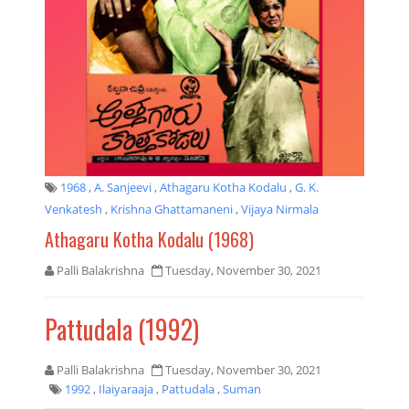
1968
,
A. Sanjeevi
,
Athagaru Kotha Kodalu
,
G. K.
Venkatesh
,
Krishna Ghattamaneni
,
Vijaya Nirmala
Athagaru Kotha Kodalu (1968)
Palli Balakrishna
Tuesday, November 30, 2021
Pattudala (1992)
Palli Balakrishna
Tuesday, November 30, 2021
1992
,
Ilaiyaraaja
,
Pattudala
,
Suman