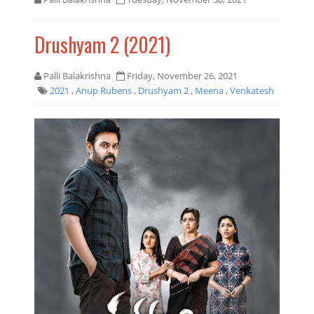
Drushyam 2 (2021)
Palli Balakrishna
Friday, November 26, 2021
2021
,
Anup Rubens
,
Drushyam 2
,
Meena
,
Venkatesh