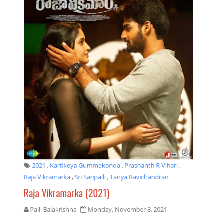
2021
,
Kartikeya Gummakonda
,
Prashanth R Vihari
,
Raja Vikramarka
,
Sri Saripalli
,
Tanya Ravichandran
Raja Vikramarka (2021)
Palli Balakrishna
Monday, November 8, 2021