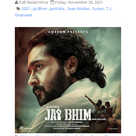
Palli Balakrishna
Friday, November 26, 2021
2021
,
Jai Bhim
,
Jyothika
,
Sean Roldan
,
Suriya
,
T. J.
Gnanavel