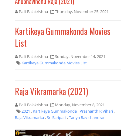
Anubhavinchu Raja (2021)
Palli Balakrishna
Thursday, November 25, 2021
Kartikeya Gummakonda Movies
List
Palli Balakrishna
Sunday, November 14, 2021
Kartikeya Gummakonda Movies List
Raja Vikramarka (2021)
Palli Balakrishna
Monday, November 8, 2021
2021
,
Kartikeya Gummakonda
,
Prashanth R Vihari
,
Raja Vikramarka
,
Sri Saripalli
,
Tanya Ravichandran