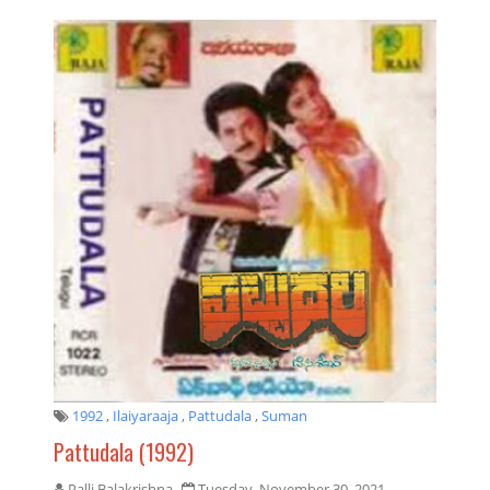
1992
,
Ilaiyaraaja
,
Pattudala
,
Suman
Pattudala (1992)
Palli Balakrishna
Tuesday, November 30, 2021