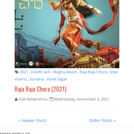
2021
,
Hasith Goli
,
Megha Akash
,
Raja Raja Chora
,
Sree
Vishnu
,
Sunaina
,
Vivek Sagar
Raja Raja Chora (2021)
Palli Balakrishna
Wednesday, November 3, 2021
‹‹ Newer Posts
Older Posts ››
MOST POPULAR