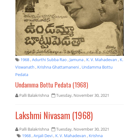
1968
,
Adurthi Subba Rao
,
Jamuna
,
K. V. Mahadevan
,
K.
Viswanath
,
Krishna Ghattamaneni
,
Undamma Bottu
Pedata
Undamma Bottu Pedata (1968)
Palli Balakrishna
Tuesday, November 30, 2021
Lakshmi Nivasam (1968)
Palli Balakrishna
Tuesday, November 30, 2021
1968
,
Anjali Devi
,
K. V. Mahadevan
,
Krishna