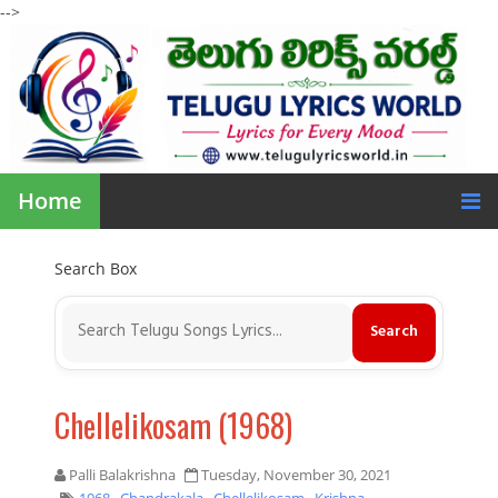
-->
Home
Search Box
Chellelikosam (1968)
Palli Balakrishna
Tuesday, November 30, 2021
1968
,
Chandrakala
,
Chellelikosam
,
Krishna