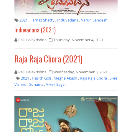
2021
,
Farnaz Shetty
,
Induvadana
,
Varun Sandesh
Induvadana (2021)
Palli Balakrishna
Thursday, November 4, 2021
Raja Raja Chora (2021)
Palli Balakrishna
Wednesday, November 3, 2021
2021
,
Hasith Goli
,
Megha Akash
,
Raja Raja Chora
,
Sree
Vishnu
,
Sunaina
,
Vivek Sagar