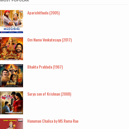
Aparichithudu (2005)
Om Namo Venkatesaya (2017)
Bhakta Prahlada (1967)
Surya son of Krishnan (2008)
Hanuman Chalisa by MS Rama Rao