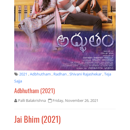
2021
,
Adbhutham
,
Radhan
,
Shivani Rajashekar
,
Teja
Sajja
Adbhutham (2021)
Palli Balakrishna
Friday, November 26, 2021
Jai Bhim (2021)