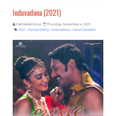
Induvadana (2021)
Palli Balakrishna
Thursday, November 4, 2021
2021
,
Farnaz Shetty
,
Induvadana
,
Varun Sandesh