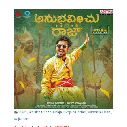
2021
,
Anubhavinchu Raja
,
Gopi Sundar
,
Kashish Khan
,
Rajtarun