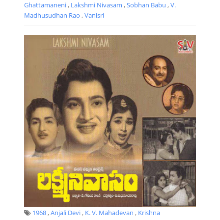
Ghattamaneni
,
Lakshmi Nivasam
,
Sobhan Babu
,
V.
Madhusudhan Rao
,
Vanisri
1968
,
Anjali Devi
,
K. V. Mahadevan
,
Krishna