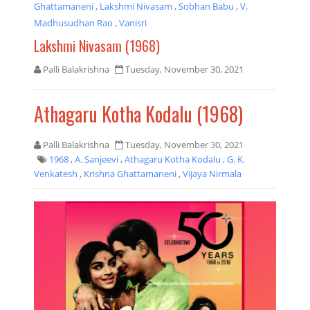
Ghattamaneni
,
Lakshmi Nivasam
,
Sobhan Babu
,
V.
Madhusudhan Rao
,
Vanisri
Lakshmi Nivasam (1968)
Palli Balakrishna
Tuesday, November 30, 2021
Athagaru Kotha Kodalu (1968)
Palli Balakrishna
Tuesday, November 30, 2021
1968
,
A. Sanjeevi
,
Athagaru Kotha Kodalu
,
G. K.
Venkatesh
,
Krishna Ghattamaneni
,
Vijaya Nirmala