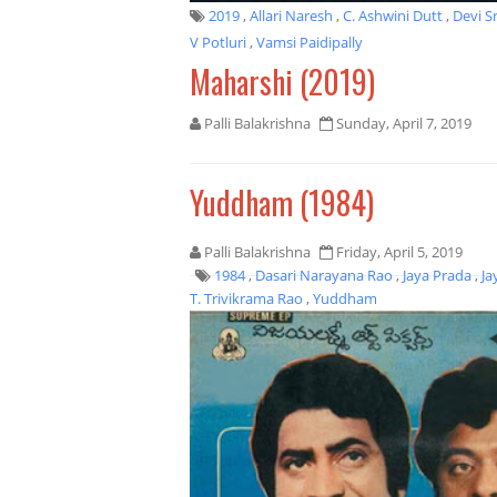
2019
,
Allari Naresh
,
C. Ashwini Dutt
,
Devi S
V Potluri
,
Vamsi Paidipally
Maharshi (2019)
Palli Balakrishna
Sunday, April 7, 2019
Yuddham (1984)
Palli Balakrishna
Friday, April 5, 2019
1984
,
Dasari Narayana Rao
,
Jaya Prada
,
Ja
T. Trivikrama Rao
,
Yuddham