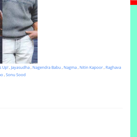
s Up!
,
Jayasudha
,
Nagendra Babu
,
Nagma
,
Nitin Kapoor
,
Raghava
ao
,
Sonu Sood