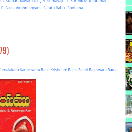
hok Kumar
,
Ilaiyaraaja
,
J. V. Somayajulu
,
Karthik Muthuraman
,
. P. Balasubrahmanyam
,
Sarath Babu
,
Shobana
79)
Kamalakara Kameswara Rao
,
Krishnam Raju
,
Saluri Rajeswara Rao
,