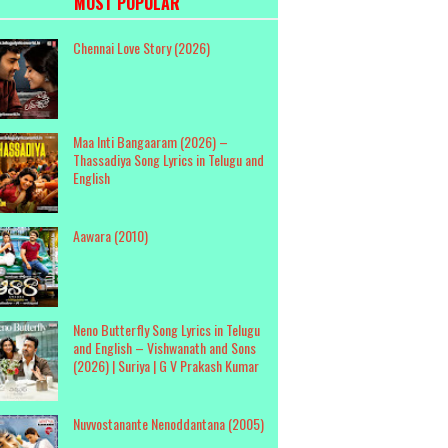
MOST POPULAR
Chennai Love Story (2026)
Maa Inti Bangaaram (2026) –
Thassadiya Song Lyrics in Telugu and
English
Aawara (2010)
Neno Butterfly Song Lyrics in Telugu
and English – Vishwanath and Sons
(2026) | Suriya | G V Prakash Kumar
Nuvvostanante Nenoddantana (2005)