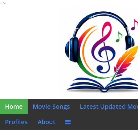
-->
Home
Movie Songs
Latest Updated Mo
Profiles
About