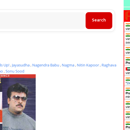
vie
vie
se
vie
Pr
s Up!
,
Jayasudha
,
Nagendra Babu
,
Nagma
,
Nitin Kapoor
,
Raghava
ao
,
Sonu Sood
vie
"
D
Pr
mi
vie
vie
Pr