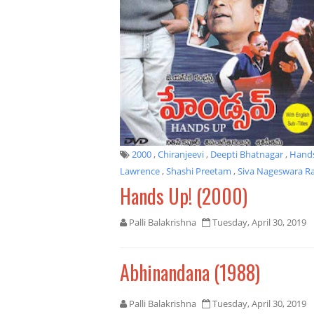
2000
,
Chiranjeevi
,
Deepti Bhatnagar
,
Hand
Lawrence
,
Shashi Preetam
,
Siva Nageswara R
Hands Up! (2000)
Palli Balakrishna
Tuesday, April 30, 2019
Abhinandana (1988)
Palli Balakrishna
Tuesday, April 30, 2019