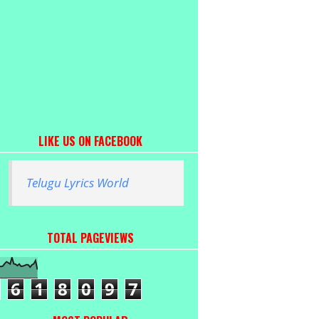
LIKE US ON FACEBOOK
Telugu Lyrics World
TOTAL PAGEVIEWS
6
1
8
0
9
7