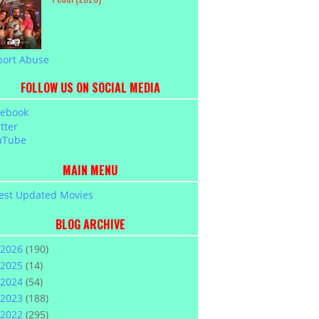
port Abuse
FOLLOW US ON SOCIAL MEDIA
cebook
tter
uTube
MAIN MENU
est Updated Movies
BLOG ARCHIVE
2026
(190)
2025
(14)
2024
(54)
2023
(188)
2022
(295)