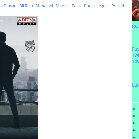
Sri Prasad
,
Dil Raju
,
Maharshi
,
Mahesh Babu
,
Pooja Hegde.
,
Prasad
Re
Fa
Twi
Yo
Lat
►
►
►
►
►