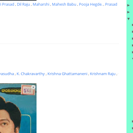
ri Prasad
,
Dil Raju
,
Maharshi
,
Mahesh Babu
,
Pooja Hegde.
,
Prasad
►
►
▼
yasudha
,
K. Chakravarthy
,
Krishna Ghattamaneni
,
Krishnam Raju
,