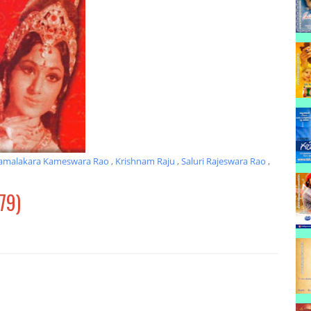
amalakara Kameswara Rao
,
Krishnam Raju
,
Saluri Rajeswara Rao
,
79)