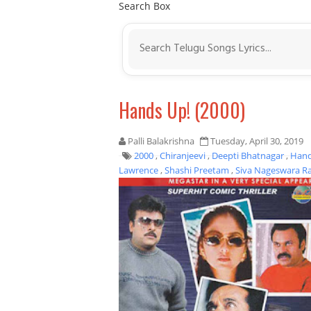
Search Box
Hands Up! (2000)
Palli Balakrishna
Tuesday, April 30, 2019
2000
,
Chiranjeevi
,
Deepti Bhatnagar
,
Hand
Lawrence
,
Shashi Preetam
,
Siva Nageswara R