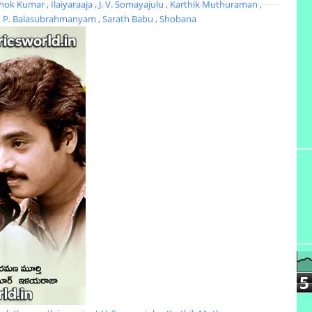
hok Kumar
,
Ilaiyaraaja
,
J. V. Somayajulu
,
Karthik Muthuraman
,
. P. Balasubrahmanyam
,
Sarath Babu
,
Shobana
5