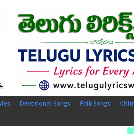
vies
Devotional Songs
Folk Songs
Chit