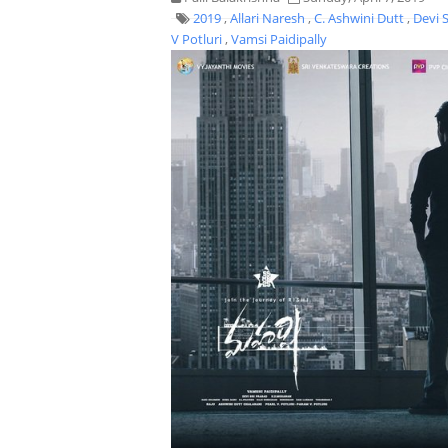
2019
,
Allari Naresh
,
C. Ashwini Dutt
,
Devi 
V Potluri
,
Vamsi Paidipally