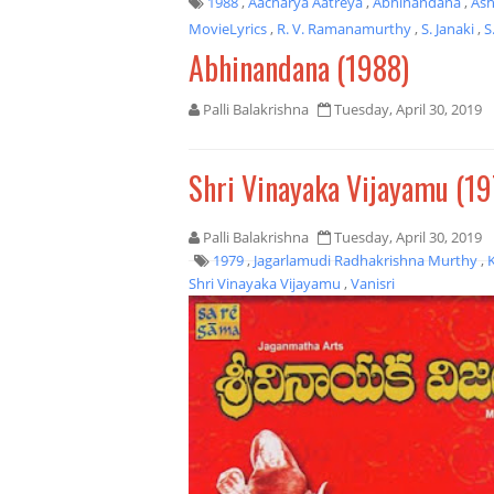
1988
,
Aacharya Aatreya
,
Abhinandana
,
As
MovieLyrics
,
R. V. Ramanamurthy
,
S. Janaki
,
S
Abhinandana (1988)
Palli Balakrishna
Tuesday, April 30, 2019
Shri Vinayaka Vijayamu (19
Palli Balakrishna
Tuesday, April 30, 2019
1979
,
Jagarlamudi Radhakrishna Murthy
,
Shri Vinayaka Vijayamu
,
Vanisri