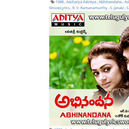
1988
,
Aacharya Aatreya
,
Abhinandana
,
As
MovieLyrics
,
R. V. Ramanamurthy
,
S. Janaki
,
S