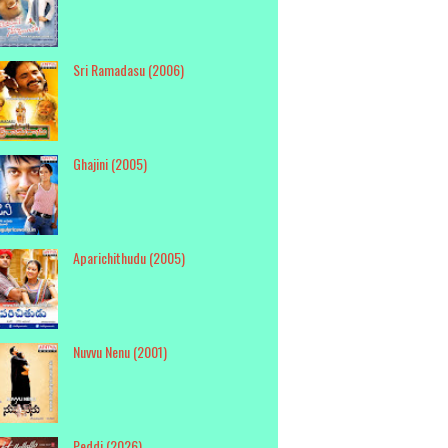
Sri Ramadasu (2006)
Ghajini (2005)
Aparichithudu (2005)
Nuvvu Nenu (2001)
Peddi (2026)