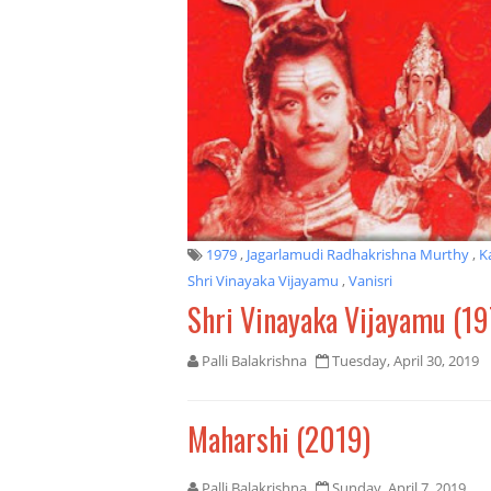
1979
,
Jagarlamudi Radhakrishna Murthy
,
K
Shri Vinayaka Vijayamu
,
Vanisri
Shri Vinayaka Vijayamu (19
Palli Balakrishna
Tuesday, April 30, 2019
Maharshi (2019)
Palli Balakrishna
Sunday, April 7, 2019