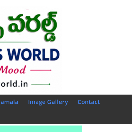
ramala
Image Gallery
Contact