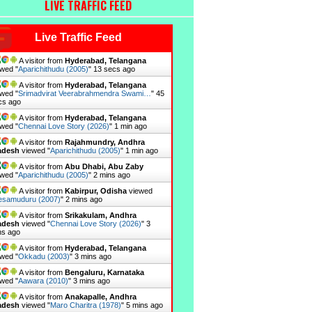
LIVE TRAFFIC FEED
Live Traffic Feed
A visitor from
Hyderabad, Telangana
wed "
Aparichithudu (2005)
"
15 secs ago
A visitor from
Hyderabad, Telangana
wed "
Srimadvirat Veerabrahmendra Swami…
"
47
cs ago
A visitor from
Hyderabad, Telangana
wed "
Chennai Love Story (2026)
"
1 min ago
A visitor from
Rajahmundry, Andhra
adesh
viewed "
Aparichithudu (2005)
"
1 min ago
A visitor from
Abu Dhabi, Abu Zaby
wed "
Aparichithudu (2005)
"
2 mins ago
A visitor from
Kabirpur, Odisha
viewed
esamuduru (2007)
"
2 mins ago
A visitor from
Srikakulam, Andhra
adesh
viewed "
Chennai Love Story (2026)
"
3
ns ago
A visitor from
Hyderabad, Telangana
wed "
Okkadu (2003)
"
3 mins ago
A visitor from
Bengaluru, Karnataka
wed "
Aawara (2010)
"
3 mins ago
A visitor from
Anakapalle, Andhra
adesh
viewed "
Maro Charitra (1978)
"
5 mins ago