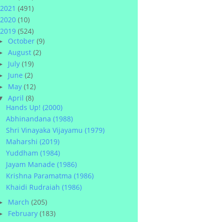
2021
(491)
2020
(10)
2019
(524)
October
(9)
►
August
(2)
►
July
(19)
►
June
(2)
►
May
(12)
►
April
(8)
▼
Hands Up! (2000)
Abhinandana (1988)
Shri Vinayaka Vijayamu (1979)
Maharshi (2019)
Yuddham (1984)
Jayam Manade (1986)
Krishna Paramatma (1986)
Khaidi Rudraiah (1986)
March
(205)
►
February
(183)
►