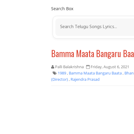
Search Box
Bamma Maata Bangaru Baat
Palli Balakrishna
Friday, August 6, 2021
1989
,
Bamma Maata Bangaru Baata
,
Bhan
(Director)
,
Rajendra Prasad