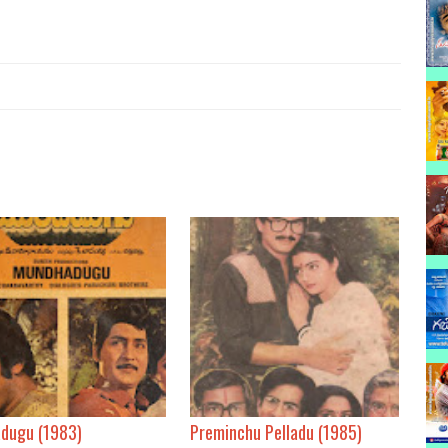
dugu (1983)
Preminchu Pelladu (1985)