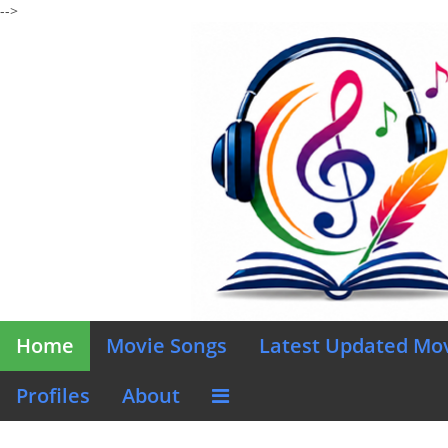
-->
Home
Movie Songs
Latest Updated Mo
Profiles
About