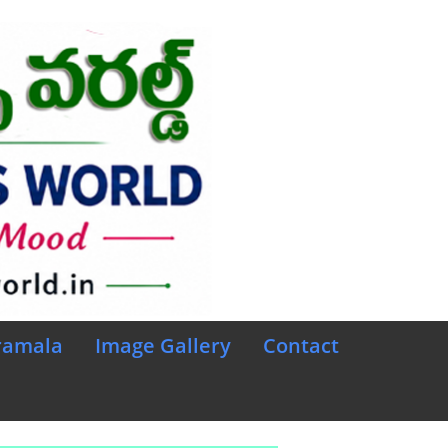
ramala
Image Gallery
Contact