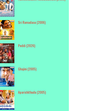
Sri Ramadasu (2006)
Peddi (2026)
Ghajini (2005)
Aparichithudu (2005)