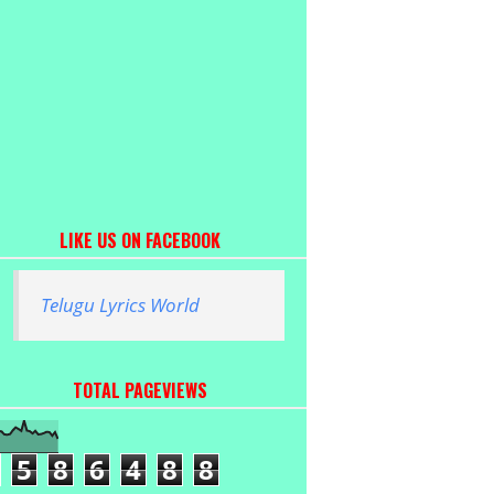
LIKE US ON FACEBOOK
Telugu Lyrics World
TOTAL PAGEVIEWS
5
8
6
4
8
8