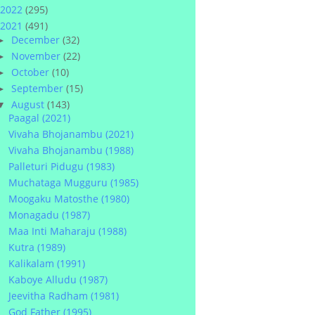
2022
(295)
2021
(491)
December
(32)
►
November
(22)
►
October
(10)
►
September
(15)
►
August
(143)
▼
Paagal (2021)
Vivaha Bhojanambu (2021)
Vivaha Bhojanambu (1988)
Palleturi Pidugu (1983)
Muchataga Mugguru (1985)
Moogaku Matosthe (1980)
Monagadu (1987)
Maa Inti Maharaju (1988)
Kutra (1989)
Kalikalam (1991)
Kaboye Alludu (1987)
Jeevitha Radham (1981)
God Father (1995)