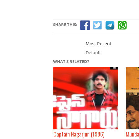
SHARE THIS:
Most Recent
Default
WHAT'S RELATED?
Captain Nagarjun (1986)
Munda