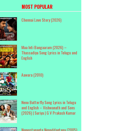
MOST POPULAR
Chennai Love Story (2026)
Maa Inti Bangaaram (2026) –
Thassadiya Song Lyrics in Telugu and
English
Aawara (2010)
Neno Butterfly Song Lyrics in Telugu
and English – Vishwanath and Sons
(2026) | Suriya | G V Prakash Kumar
Nuvvostanante Nenoddantana (2005)