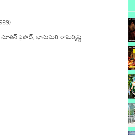
989)

, నూతన్ ప్రసాద్, భానుమతి రామకృష్ణ 
