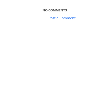
NO COMMENTS
Post a Comment