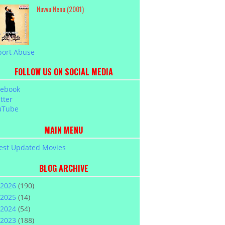
Nuvvu Nenu (2001)
port Abuse
FOLLOW US ON SOCIAL MEDIA
cebook
tter
uTube
MAIN MENU
est Updated Movies
BLOG ARCHIVE
2026
(190)
2025
(14)
2024
(54)
2023
(188)