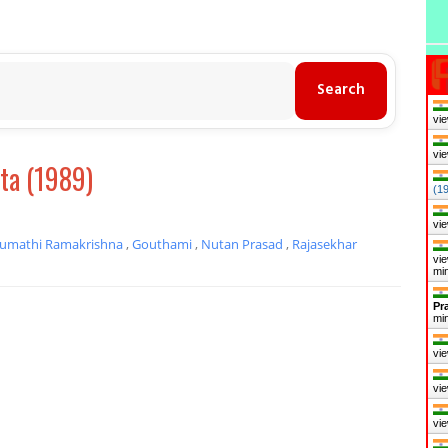
vie
vie
a (1989)
(1
vie
umathi Ramakrishna
,
Gouthami
,
Nutan Prasad
,
Rajasekhar
vie
mi
Pr
mi
vie
vie
vie