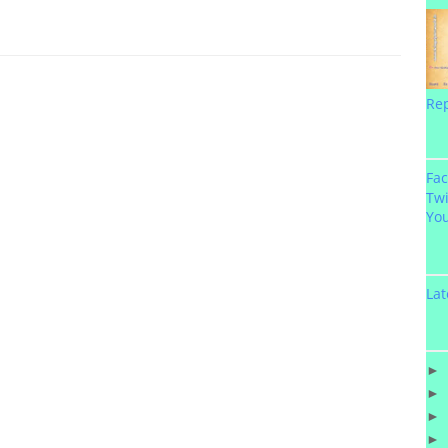
Re
Fa
Twi
Yo
Lat
►
►
►
►