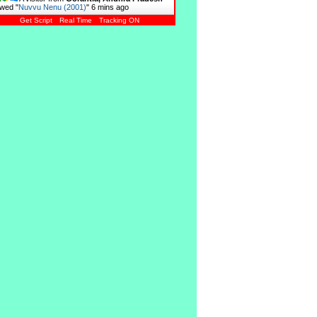
wed "
Nuvvu Nenu (2001)
"
6 mins ago
Get Script
Real Time
Tracking ON