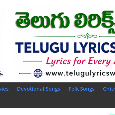
vies
Devotional Songs
Folk Songs
Chit