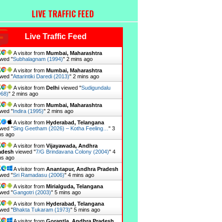
LIVE TRAFFIC FEED
Live Traffic Feed
A visitor from
Mumbai, Maharashtra
wed "
Subhalagnam (1994)
"
2 mins ago
A visitor from
Mumbai, Maharashtra
wed "
Attarintiki Daredi (2013)
"
2 mins ago
A visitor from
Delhi
viewed "
Sudigundalu
968)
"
2 mins ago
A visitor from
Mumbai, Maharashtra
wed "
Indira (1995)
"
2 mins ago
A visitor from
Hyderabad, Telangana
wed "
Sing Geetham (2026) – Kotha Feeling…
"
3
ns ago
A visitor from
Vijayawada, Andhra
adesh
viewed "
7/G Brindavana Colony (2004)
"
4
ns ago
A visitor from
Anantapur, Andhra Pradesh
wed "
Sri Ramadasu (2006)
"
4 mins ago
A visitor from
Mirialguda, Telangana
wed "
Gangotri (2003)
"
5 mins ago
A visitor from
Hyderabad, Telangana
wed "
Bhakta Tukaram (1973)
"
5 mins ago
A visitor from
Gorantla, Andhra Pradesh