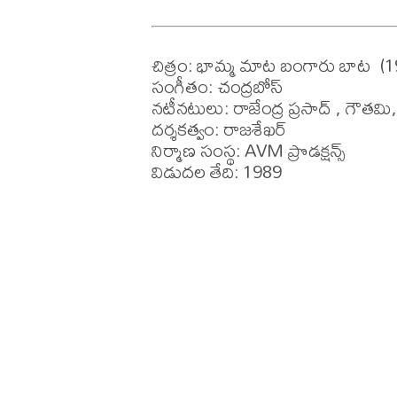
చిత్రం: భామ్మ మాట బంగారు బాట  (1
సంగీతం: చంద్రబోస్

నటీనటులు: రాజేంద్ర ప్రసాద్ , గౌతమి
దర్శకత్వం: రాజశేఖర్ 

నిర్మాణ సంస్థ: AVM ప్రొడక్షన్స్ 

విడుదల తేది: 1989