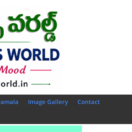
ramala
Image Gallery
Contact