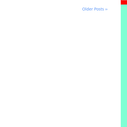
Older Posts ››