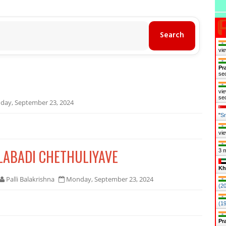
vie
Pr
se
vie
se
ay, September 23, 2024
"
Sr
vie
ILABADI CHETHULIYAVE
3 
Kh
Palli Balakrishna
Monday, September 23, 2024
(2
(1
Pr