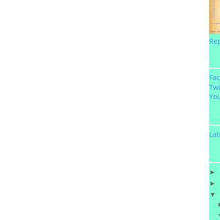
Re
Fa
Twi
Yo
Lat
►
►
▼