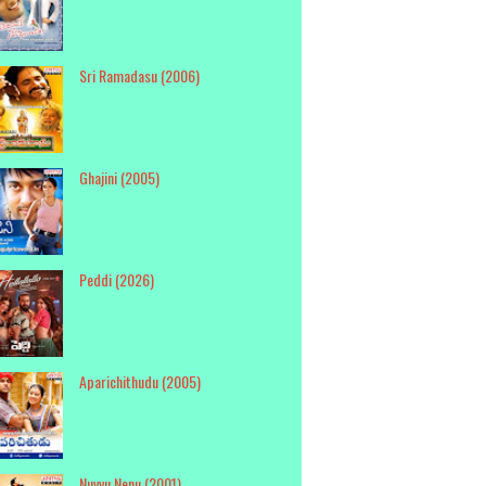
Sri Ramadasu (2006)
Ghajini (2005)
Peddi (2026)
Aparichithudu (2005)
Nuvvu Nenu (2001)