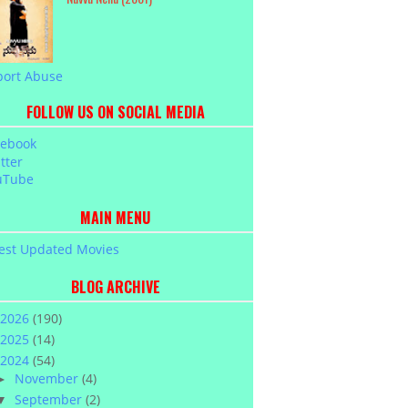
port Abuse
FOLLOW US ON SOCIAL MEDIA
cebook
tter
uTube
MAIN MENU
est Updated Movies
BLOG ARCHIVE
2026
(190)
2025
(14)
2024
(54)
November
(4)
►
September
(2)
▼