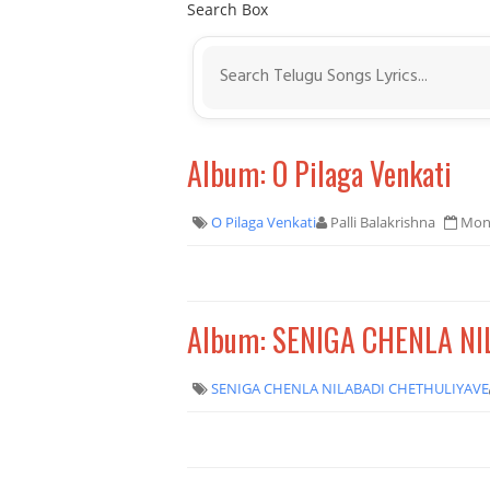
Search Box
Album: O Pilaga Venkati
O Pilaga Venkati
Palli Balakrishna
Mond
Album: SENIGA CHENLA N
SENIGA CHENLA NILABADI CHETHULIYAVE