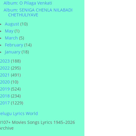
Album: O Pilaga Venkati
Album: SENIGA CHENLA NILABADI
CHETHULIYAVE
August
(10)
►
May
(1)
►
March
(5)
►
February
(14)
►
January
(18)
►
2023
(188)
2022
(295)
2021
(491)
2020
(10)
2019
(524)
2018
(234)
2017
(1229)
elugu Lyrics World
3107+ Movies Songs Lyrics 1945–2026
Archive