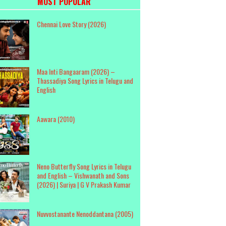
MOST POPULAR
Chennai Love Story (2026)
Maa Inti Bangaaram (2026) –
Thassadiya Song Lyrics in Telugu and
English
Aawara (2010)
Neno Butterfly Song Lyrics in Telugu
and English – Vishwanath and Sons
(2026) | Suriya | G V Prakash Kumar
Nuvvostanante Nenoddantana (2005)