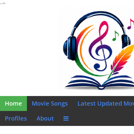
-->
Home
Movie Songs
Latest Updated Mo
Profiles
About