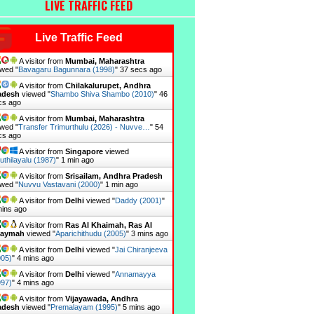
LIVE TRAFFIC FEED
Live Traffic Feed
A visitor from
Mumbai, Maharashtra
wed "
Bavagaru Bagunnara (1998)
"
38 secs ago
A visitor from
Chilakalurupet, Andhra
adesh
viewed "
Shambo Shiva Shambo (2010)
"
47
cs ago
A visitor from
Mumbai, Maharashtra
wed "
Transfer Trimurthulu (2026) - Nuvve…
"
55
cs ago
A visitor from
Singapore
viewed
uthilayalu (1987)
"
1 min ago
A visitor from
Srisailam, Andhra Pradesh
wed "
Nuvvu Vastavani (2000)
"
1 min ago
A visitor from
Delhi
viewed "
Daddy (2001)
"
mins ago
A visitor from
Ras Al Khaimah, Ras Al
aymah
viewed "
Aparichithudu (2005)
"
3 mins ago
A visitor from
Delhi
viewed "
Jai Chiranjeeva
005)
"
4 mins ago
A visitor from
Delhi
viewed "
Annamayya
997)
"
4 mins ago
A visitor from
Vijayawada, Andhra
adesh
viewed "
Premalayam (1995)
"
5 mins ago