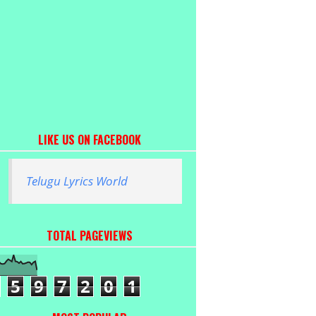
LIKE US ON FACEBOOK
Telugu Lyrics World
TOTAL PAGEVIEWS
5
9
7
2
0
1