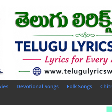
vies
Devotional Songs
Folk Songs
Chit