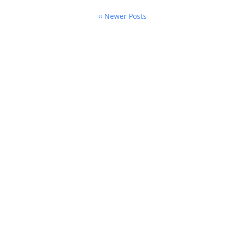
‹‹ Newer Posts