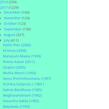
2018
(234)
2017
(1229)
December
(104)
►
November
(124)
►
October
(123)
►
September
(130)
►
August
(327)
►
July
(411)
▼
Pothe Poni (2006)
Krishna (2008)
Manasulo Maata (1999)
Prema Kavali (2011)
Ghajini (2005)
Mutha Mestri (1993)
Nenu Premisthunnanu (1997)
Vichitra Sodarulu ( 1989 )
Aatma Bandhuvu (1985)
Meghasandesam (1982)
Vasantha kokila (1982)
Mayalodu (1993)