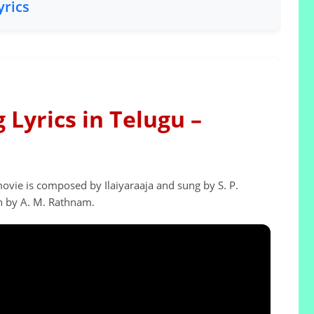
yrics
Lyrics in Telugu –
vie is composed by Ilaiyaraaja and sung by S. P.
n by A. M. Rathnam.