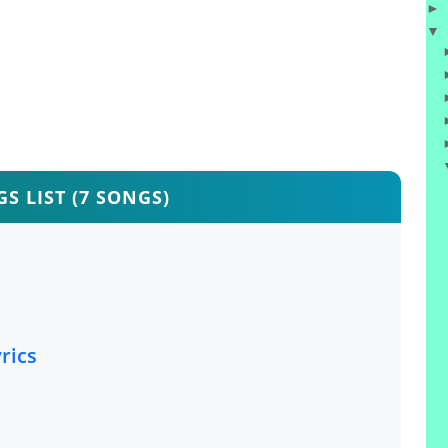
►
▼
S LIST (7 SONGS)
rics