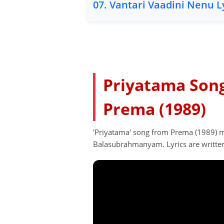
07. Vantari Vaadini Nenu L
Priyatama Song 
Prema (1989)
'Priyatama' song from Prema (1989) mo
Balasubrahmanyam. Lyrics are writte