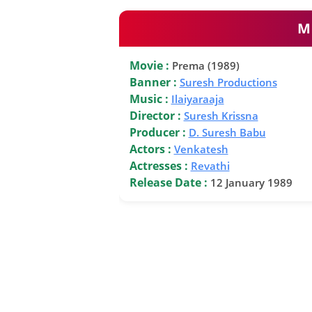
M
Movie :
Prema (1989)
Banner :
Suresh Productions
Music :
Ilaiyaraaja
Director :
Suresh Krissna
Producer :
D. Suresh Babu
Actors :
Venkatesh
Actresses :
Revathi
Release Date :
12 January 1989