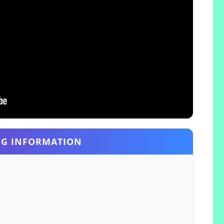
G INFORMATION