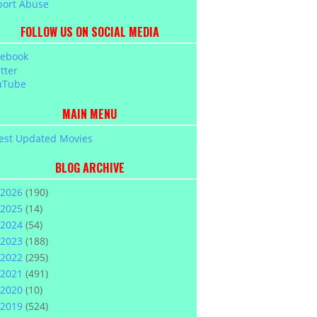
port Abuse
FOLLOW US ON SOCIAL MEDIA
cebook
tter
uTube
MAIN MENU
est Updated Movies
BLOG ARCHIVE
2026
(190)
2025
(14)
2024
(54)
2023
(188)
2022
(295)
2021
(491)
2020
(10)
2019
(524)