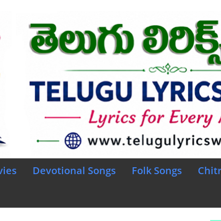
vies
Devotional Songs
Folk Songs
Chit