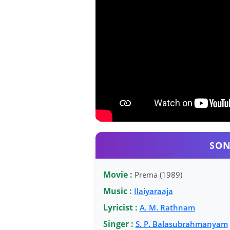
SON
Movie :
Prema (1989)
Music :
Ilaiyaraaja
Lyricist :
A. M. Rathnam
Singer :
S. P. Balasubrahmanyam