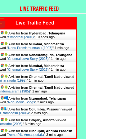
LIVE TRAFFIC FEED
Live Traffic Feed
A visitor from
Hyderabad, Telangana
wed "
Simharasi (2001)
"
11 secs ago
A visitor from
Mumbai, Maharashtra
wed "
Nenu Premisthunnanu (1997)
"
1 min ago
A visitor from
Nanakramguda, Telangana
wed "
Chennai Love Story (2026)
"
1 min ago
A visitor from
Mumbai, Maharashtra
wed "
Chennai Love Story (2026)
"
1 min ago
A visitor from
Chennai, Tamil Nadu
viewed
inarayudu (1992)
"
1 min ago
A visitor from
Chennai, Tamil Nadu
viewed
ndemataram (1985)
"
1 min ago
A visitor from
Nizamabad, Telangana
wed "
Non-Movie Songs
"
2 mins ago
A visitor from
Columbia, Missouri
viewed
i Ramadasu (2006)
"
2 mins ago
A visitor from
Calgary, Alberta
viewed
emisthe (2005)
"
3 mins ago
A visitor from
Hindupur, Andhra Pradesh
wed "
Yeme Pilla Annappudalla
"
3 mins ago