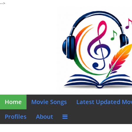
-->
Home
Movie Songs
Latest Updated Mo
Profiles
About