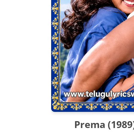
Prema (1989)