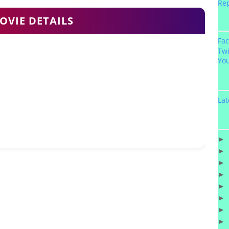
Re
OVIE DETAILS
Fa
Twi
Yo
Lat
►
►
►
►
►
►
►
►