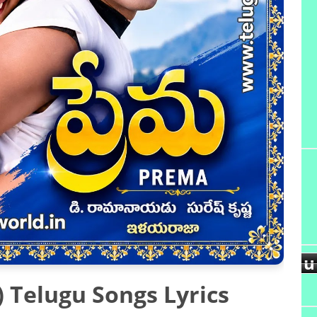
u
d
 Telugu Songs Lyrics