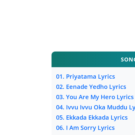
SONG
01. Priyatama Lyrics
02. Eenade Yedho Lyrics
03. You Are My Hero Lyrics
04. Ivvu Ivvu Oka Muddu Ly
05. Ekkada Ekkada Lyrics
06. I Am Sorry Lyrics