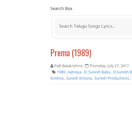
Search Box
Prema (1989)
Palli Balakrishna
Thursday, July 27, 2017
1989
,
Aatreya
,
D. Suresh Babu
,
D.Suresh 
Krishna
,
Suresh Krissna
,
Suresh Productions
,