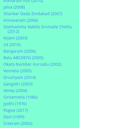
Komaram Puli (2010)
Jalsa (2008)
Shankar Dada Zindabad (2007)
Annavaram (2006)
Seethamma Vakitlo Sirimalle Chettu
(2012)
Nijam (2003)
24 (2016)
Bangaram (2006)
Balu ABCDEFG (2005)
Okato Number Kurradu (2002)
Vennela (2005)
Drushyam (2014)
Gangotri (2003)
Venky (2004)
Sirivennela (1986)
Jyothi (1976)
Rogue (2017)
Devi (1999)
Sreeram (2002)