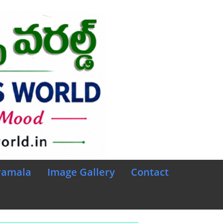
ramala
Image Gallery
Contact