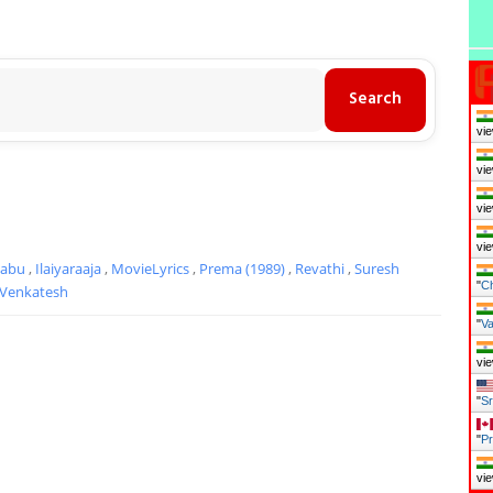
vie
vie
vie
vie
Babu
,
Ilaiyaraaja
,
MovieLyrics
,
Prema (1989)
,
Revathi
,
Suresh
"
Ch
Venkatesh
"
Va
vie
"
Sr
"
Pr
vie