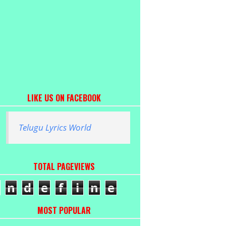
LIKE US ON FACEBOOK
Telugu Lyrics World
TOTAL PAGEVIEWS
n
d
e
f
i
n
e
MOST POPULAR