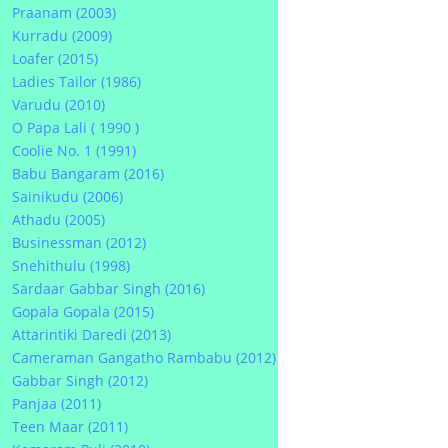
Praanam (2003)
Kurradu (2009)
Loafer (2015)
Ladies Tailor (1986)
Varudu (2010)
O Papa Lali ( 1990 )
Coolie No. 1 (1991)
Babu Bangaram (2016)
Sainikudu (2006)
Athadu (2005)
Businessman (2012)
Snehithulu (1998)
Sardaar Gabbar Singh (2016)
Gopala Gopala (2015)
Attarintiki Daredi (2013)
Cameraman Gangatho Rambabu (2012)
Gabbar Singh (2012)
Panjaa (2011)
Teen Maar (2011)