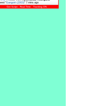
wed "
Gangotri (2003)
"
7 mins ago
Get Script
Real Time
Tracking ON