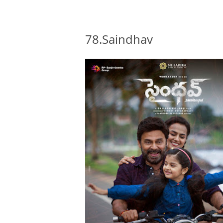
78.Saindhav