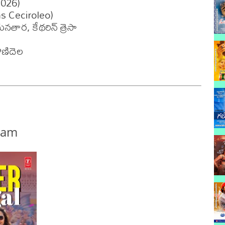
026)

s Ceciroleo)

ార, కేథరిన్ త్రెసా 

ణిదెల

nam