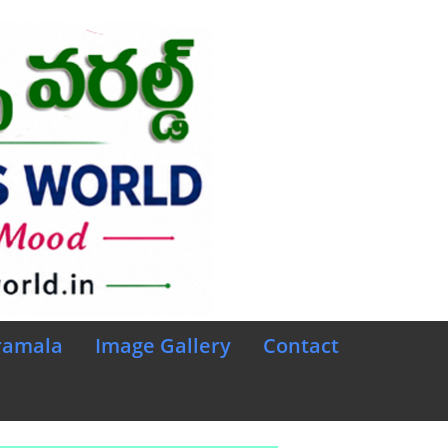
ramala
Image Gallery
Contact