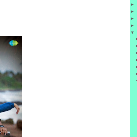
►
►
►
►
▼