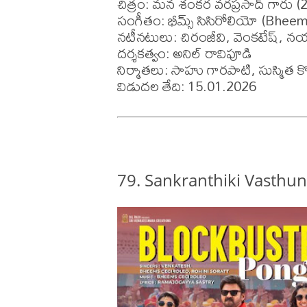
చిత్రం: మన శంకర వరప్రసాద్ గారు (2
సంగీతం: భీమ్స్ సిసిరోలియో (Bheem
నటీనటులు: చిరంజీవి, వెంకటేష్, నయనత
దర్శకత్వం: అనిల్ రావిపూడి

నిర్మాతలు: సాహు గారపాటి, సుస్మిత కొ
విడుదల తేది: 15.01.2026
79. Sankranthiki Vasthu