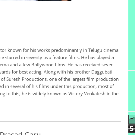
ctor known for his works predominantly in Telugu cinema.
he starred in seventy two feature films. He has played a
cinema and a few Bollywood films. He has received seven
ards for best acting. Along with his brother Daggubati
of Suresh Productions, one of the largest film production
d in several of his films under this production, most of
g to this, he is widely known as Victory Venkatesh in the
5
 Prasad Garu