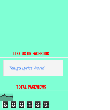
LIKE US ON FACEBOOK
Telugu Lyrics World
TOTAL PAGEVIEWS
6
0
0
1
8
9