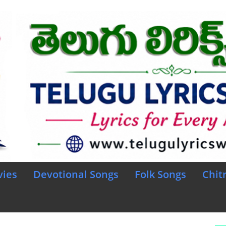
vies
Devotional Songs
Folk Songs
Chit