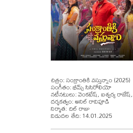
చిత్రం: సంక్రాంతికి వస్తున్నాం (2025)

సంగీతం: భీమ్స్ సిసిరోలియో

నటీనటులు: వెంకటేష్, ఐశ్వర్య రాజేష్, మ
దర్శకత్వం: అనిల్ రావిపూడి

నిర్మాత: దిల్ రాజు

విడుదల తేది: 14.01.2025