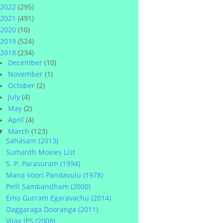
2022
(295)
2021
(491)
2020
(10)
2019
(524)
2018
(234)
December
(10)
►
November
(1)
►
October
(2)
►
July
(4)
►
May
(2)
►
April
(4)
►
March
(123)
▼
Sahasam (2013)
Sumanth Movies List
S. P. Parasuram (1994)
Mana Voori Pandavulu (1978)
Pelli Sambandham (2000)
Emo Gurram Egaravachu (2014)
Daggaraga Dooranga (2011)
Vijay IPS (2008)