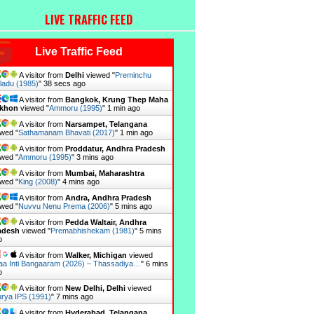
LIVE TRAFFIC FEED
Live Traffic Feed
A visitor from
Delhi
viewed "
Preminchu
ladu (1985)
"
39 secs ago
A visitor from
Bangkok, Krung Thep Maha
khon
viewed "
Ammoru (1995)
"
1 min ago
A visitor from
Narsampet, Telangana
wed "
Sathamanam Bhavati (2017)
"
1 min ago
A visitor from
Proddatur, Andhra Pradesh
wed "
Ammoru (1995)
"
3 mins ago
A visitor from
Mumbai, Maharashtra
wed "
King (2008)
"
4 mins ago
A visitor from
Andra, Andhra Pradesh
wed "
Nuvvu Nenu Prema (2006)
"
5 mins ago
A visitor from
Pedda Waltair, Andhra
adesh
viewed "
Premabhishekam (1981)
"
5 mins
o
A visitor from
Walker, Michigan
viewed
a Inti Bangaaram (2026) – Thassadiya…
"
6 mins
o
A visitor from
New Delhi, Delhi
viewed
rya IPS (1991)
"
7 mins ago
A visitor from
Hyderabad, Telangana