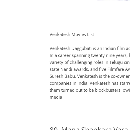
Venkatesh Movies List
Venkatesh Daggubati is an Indian film a
In a career spanning twenty nine years, 
variety of challenging roles in Telugu 
state Nandi awards, and five Filmfare Aw
Suresh Babu, Venkatesh is the co-owner 
companies in India. Venkatesh has starre
them turned out to be blockbusters, owin
media
80. Mana Shankara Vara