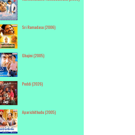
Sri Ramadasu (2006)
Ghajini (2005)
Peddi (2026)
Aparichithudu (2005)