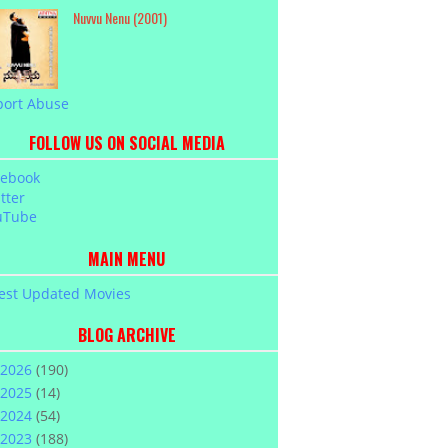
Nuvvu Nenu (2001)
port Abuse
FOLLOW US ON SOCIAL MEDIA
cebook
tter
uTube
MAIN MENU
est Updated Movies
BLOG ARCHIVE
2026
(190)
2025
(14)
2024
(54)
2023
(188)