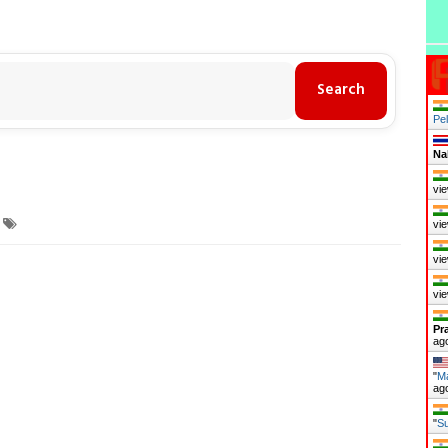
Pel
Na
vie
vie
vie
vie
Pr
ag
"
Ma
ag
"
Su