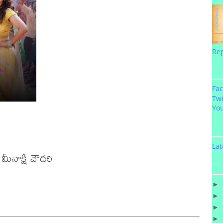
Re
Fa
Twi
Yo
Lat
ీనాక్షి చౌదరి 

►
►
►
►