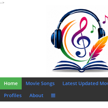
-->
Home
Movie Songs
Latest Updated Mo
Profiles
About