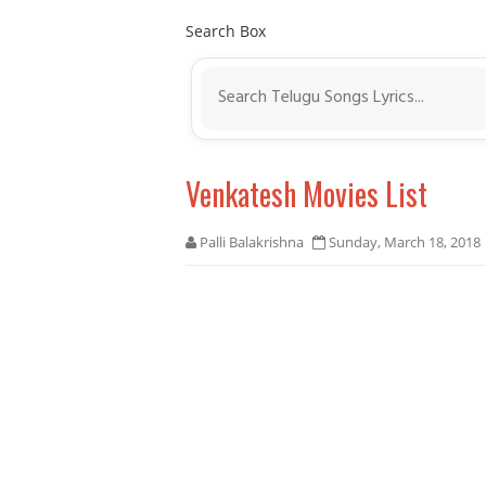
Search Box
Venkatesh Movies List
Palli Balakrishna
Sunday, March 18, 2018