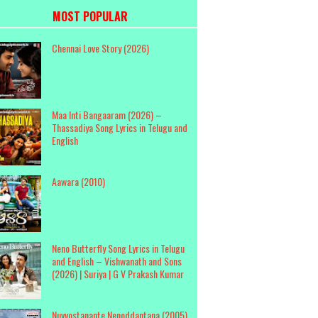
MOST POPULAR
Chennai Love Story (2026)
Maa Inti Bangaaram (2026) –
Thassadiya Song Lyrics in Telugu and
English
Aawara (2010)
Neno Butterfly Song Lyrics in Telugu
and English – Vishwanath and Sons
(2026) | Suriya | G V Prakash Kumar
Nuvvostanante Nenoddantana (2005)