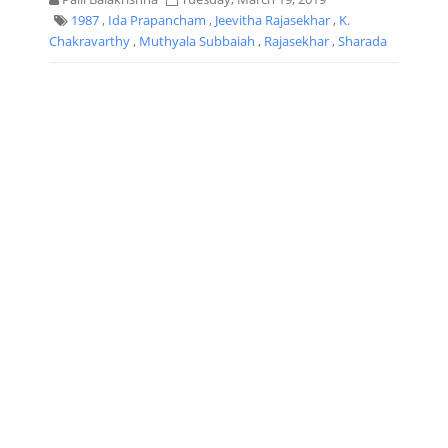
1987
,
Ida Prapancham
,
Jeevitha Rajasekhar
,
K.
Chakravarthy
,
Muthyala Subbaiah
,
Rajasekhar
,
Sharada