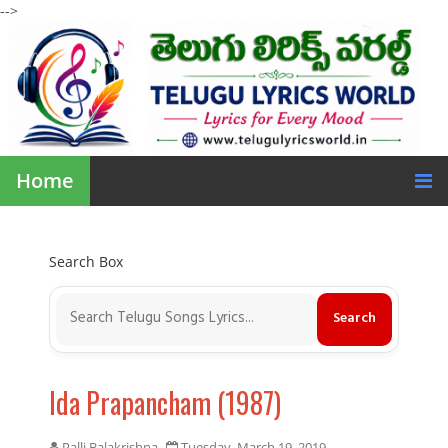
-->
Home
Search Box
Ida Prapancham (1987)
Palli Balakrishna
Tuesday, March 19, 2019