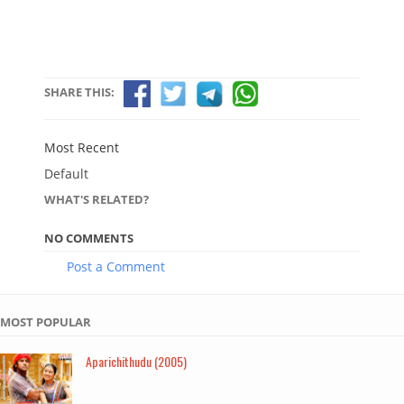
SHARE THIS:
Most Recent
Default
WHAT'S RELATED?
NO COMMENTS
Post a Comment
MOST POPULAR
Aparichithudu (2005)