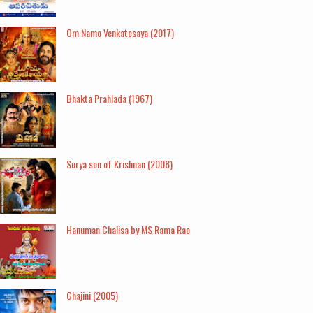
Om Namo Venkatesaya (2017)
Bhakta Prahlada (1967)
Surya son of Krishnan (2008)
Hanuman Chalisa by MS Rama Rao
Ghajini (2005)