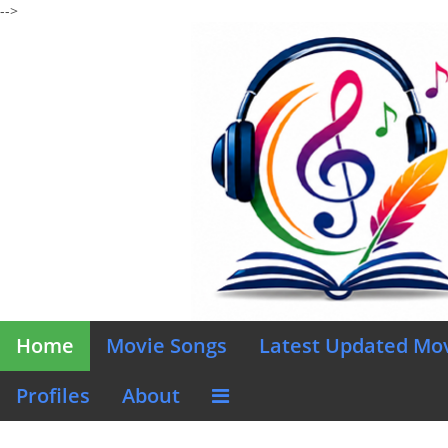
-->
Home
Movie Songs
Latest Updated Mo
Profiles
About