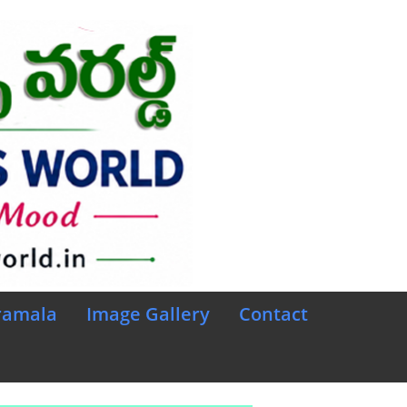
ramala
Image Gallery
Contact