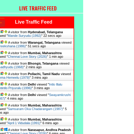
LIVE TRAFFIC FEED
Live Traffic Feed
A visitor from
Hyderabad, Telangana
wed "
Mande Suryudu (1992)
"
23 secs ago
A visitor from
Warangal, Telangana
viewed
reekshana (1986)
"
52 secs ago
A visitor from
Mumbai, Maharashtra
wed "
Chennai Love Story (2026)
"
1 min ago
A visitor from
Bhongir, Telangana
viewed
adhyudu (1968)
"
2 mins ago
A visitor from
Pollachi, Tamil Nadu
viewed
ema Hemeelu (1979)
"
3 mins ago
A visitor from
Delhi
viewed "
Intlo Illalu
tintlo Priyuralu (1996)
"
3 mins ago
A visitor from
Delhi
viewed "
Swayamkrushi
987)
"
4 mins ago
A visitor from
Mumbai, Maharashtra
wed "
Samsaram Oka Chadarangam (1987)
"
5
ns ago
A visitor from
Mumbai, Maharashtra
wed "
April 1 Vidudala (1991)
"
6 mins ago
A visitor from
Narasapur, Andhra Pradesh
wed "
Chennai Love Story (2026)
"
6 mins ago