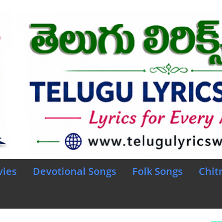
vies
Devotional Songs
Folk Songs
Chit