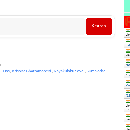
vie
"
Ni
vie
1
"
As
 R. Das
,
Krishna Ghattamaneni
,
Nayakulaku Saval
,
Sumalatha
"
H
Van
(1
vie
mi
vie
vie