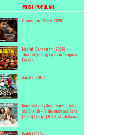
MOST POPULAR
Chennai Love Story (2026)
Maa Inti Bangaaram (2026) –
Thassadiya Song Lyrics in Telugu and
English
Aawara (2010)
Neno Butterfly Song Lyrics in Telugu
and English – Vishwanath and Sons
(2026) | Suriya | G V Prakash Kumar
Peddi (2026)