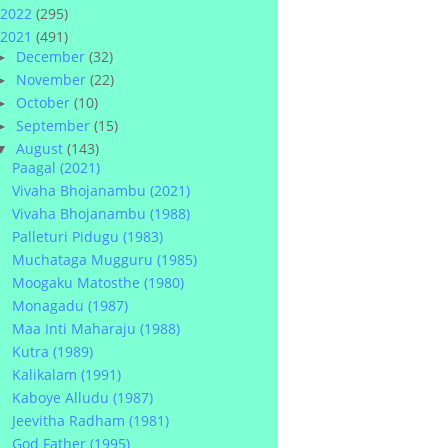
2022
(295)
2021
(491)
December
(32)
►
November
(22)
►
October
(10)
►
September
(15)
►
August
(143)
▼
Paagal (2021)
Vivaha Bhojanambu (2021)
Vivaha Bhojanambu (1988)
Palleturi Pidugu (1983)
Muchataga Mugguru (1985)
Moogaku Matosthe (1980)
Monagadu (1987)
Maa Inti Maharaju (1988)
Kutra (1989)
Kalikalam (1991)
Kaboye Alludu (1987)
Jeevitha Radham (1981)
God Father (1995)