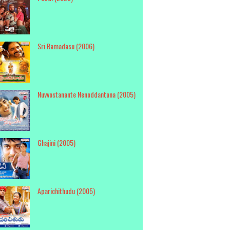
Sri Ramadasu (2006)
Nuvvostanante Nenoddantana (2005)
Ghajini (2005)
Aparichithudu (2005)