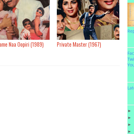
Re
ame Naa Oopiri (1989)
Private Master (1967)
Fa
Twi
Yo
Lat
►
►
►
►