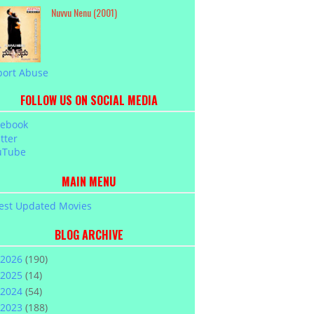
Nuvvu Nenu (2001)
port Abuse
FOLLOW US ON SOCIAL MEDIA
cebook
tter
uTube
MAIN MENU
est Updated Movies
BLOG ARCHIVE
2026
(190)
2025
(14)
2024
(54)
2023
(188)