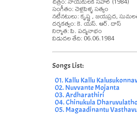
చిత్రం: నాయకులకి సవాల్ (1984)

సంగీతం: చెళ్లపిళ్ళ సత్యం

నటీనటులు: కృష్ణ , జయప్రద, సుమల
దర్శకత్వం: కె. యస్. ఆర్. దాస్

నిర్మాత: పి. పద్మనాభం

విడుదల తేది: 06.06.1984
01. Kallu Kallu Kalusukonnav
02. Nuvvante Mojanta
03. Ardharathiri
04. Chinukula Dharuvulath
05. Magaadinantu Vasthav