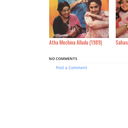
Atha Mechina Alludu (1989)
Sahas
NO COMMENTS
Post a Comment