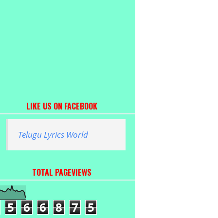
LIKE US ON FACEBOOK
Telugu Lyrics World
TOTAL PAGEVIEWS
5
6
6
8
7
5