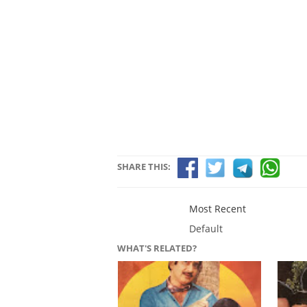
SHARE THIS:
Most Recent
Default
WHAT'S RELATED?