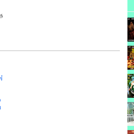
త

i
o
u