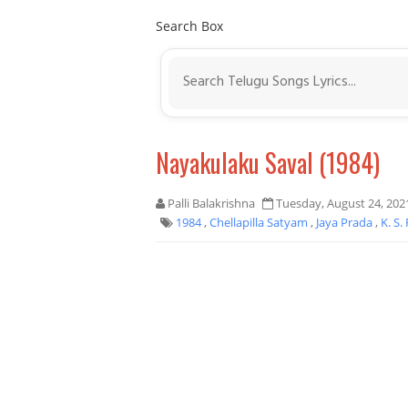
Search Box
Nayakulaku Saval (1984)
Palli Balakrishna
Tuesday, August 24, 202
1984
,
Chellapilla Satyam
,
Jaya Prada
,
K. S.