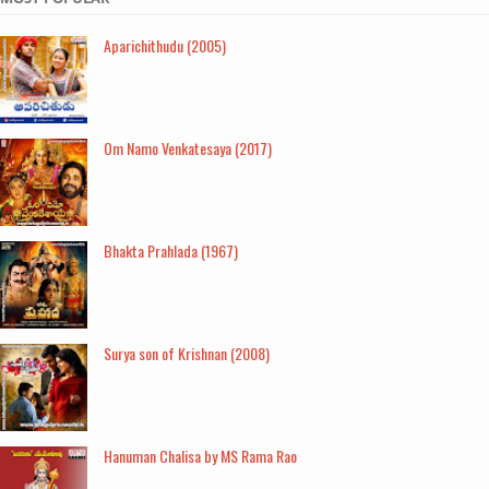
Aparichithudu (2005)
Om Namo Venkatesaya (2017)
Bhakta Prahlada (1967)
Surya son of Krishnan (2008)
Hanuman Chalisa by MS Rama Rao