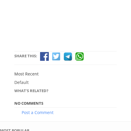
SHARE THIS:
Most Recent
Default
WHAT'S RELATED?
NO COMMENTS
Post a Comment
MOST POPULAR