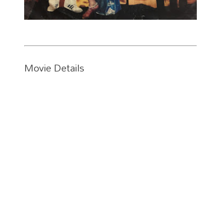
Movie Details