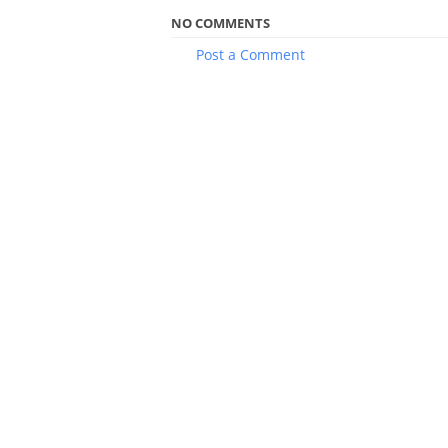
NO COMMENTS
Post a Comment