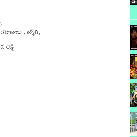
5


ాజులు , జ్యోతి,

రెడ్డి 
