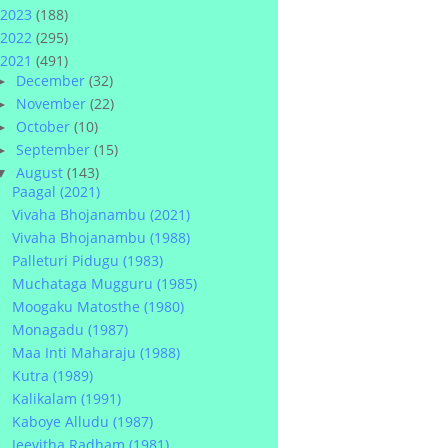
2023
(188)
2022
(295)
2021
(491)
December
(32)
►
November
(22)
►
October
(10)
►
September
(15)
►
August
(143)
▼
Paagal (2021)
Vivaha Bhojanambu (2021)
Vivaha Bhojanambu (1988)
Palleturi Pidugu (1983)
Muchataga Mugguru (1985)
Moogaku Matosthe (1980)
Monagadu (1987)
Maa Inti Maharaju (1988)
Kutra (1989)
Kalikalam (1991)
Kaboye Alludu (1987)
Jeevitha Radham (1981)