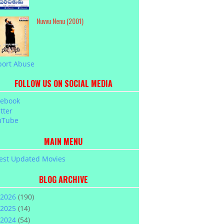
Nuvvu Nenu (2001)
port Abuse
FOLLOW US ON SOCIAL MEDIA
cebook
tter
uTube
MAIN MENU
est Updated Movies
BLOG ARCHIVE
2026
(190)
2025
(14)
2024
(54)