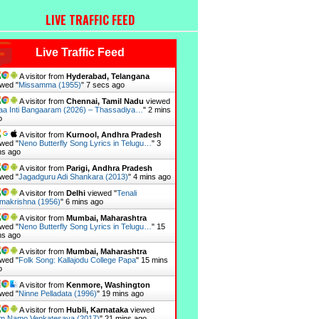
LIVE TRAFFIC FEED
Live Traffic Feed
A visitor from
Hyderabad, Telangana
wed "
Missamma (1955)
"
8 secs ago
A visitor from
Chennai, Tamil Nadu
viewed
a Inti Bangaaram (2026) – Thassadiya…
"
2 mins
o
A visitor from
Kurnool, Andhra Pradesh
wed "
Neno Butterfly Song Lyrics in Telugu…
"
3
ns ago
A visitor from
Parigi, Andhra Pradesh
wed "
Jagadguru Adi Shankara (2013)
"
4 mins ago
A visitor from
Delhi
viewed "
Tenali
makrishna (1956)
"
6 mins ago
A visitor from
Mumbai, Maharashtra
wed "
Neno Butterfly Song Lyrics in Telugu…
"
15
ns ago
A visitor from
Mumbai, Maharashtra
wed "
Folk Song: Kallajodu College Papa
"
15 mins
o
A visitor from
Kenmore, Washington
wed "
Ninne Pelladata (1996)
"
19 mins ago
A visitor from
Hubli, Karnataka
viewed
m Namo Venkatesaya (2017)
"
21 mins ago