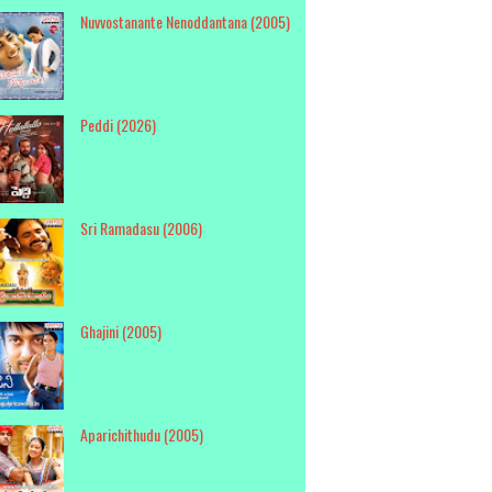
Nuvvostanante Nenoddantana (2005)
Peddi (2026)
Sri Ramadasu (2006)
Ghajini (2005)
Aparichithudu (2005)