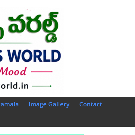
ramala
Image Gallery
Contact