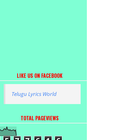
LIKE US ON FACEBOOK
Telugu Lyrics World
TOTAL PAGEVIEWS