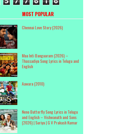
5
7
7
6
1
6
MOST POPULAR
Chennai Love Story (2026)
Maa Inti Bangaaram (2026) –
Thassadiya Song Lyrics in Telugu and
English
Aawara (2010)
Neno Butterfly Song Lyrics in Telugu
and English – Vishwanath and Sons
(2026) | Suriya | G V Prakash Kumar