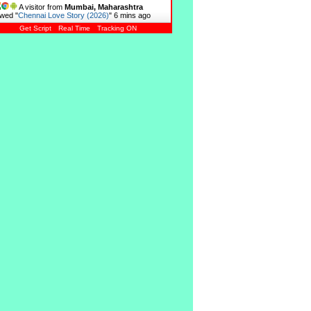
A visitor from
Mumbai, Maharashtra
wed "
Chennai Love Story (2026)
"
6 mins ago
Get Script
Real Time
Tracking ON