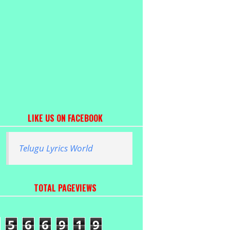
LIKE US ON FACEBOOK
Telugu Lyrics World
TOTAL PAGEVIEWS
5
6
6
9
1
9