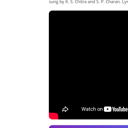
sung by K. S. Chitra and S. P. Charan. Lyr