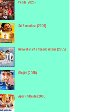
Peddi (2026)
Sri Ramadasu (2006)
Nuvvostanante Nenoddantana (2005)
Ghajini (2005)
Aparichithudu (2005)