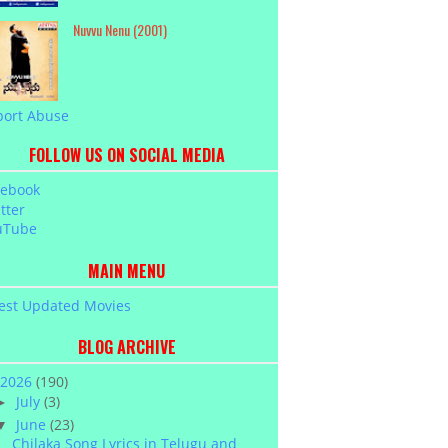
Nuvvu Nenu (2001)
port Abuse
FOLLOW US ON SOCIAL MEDIA
cebook
tter
uTube
MAIN MENU
est Updated Movies
BLOG ARCHIVE
2026
(190)
July
(3)
►
June
(23)
▼
Chilaka Song Lyrics in Telugu and