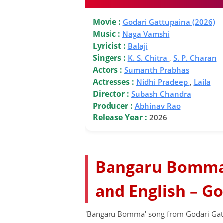
Movie :
Godari Gattupaina (2026)
Music :
Naga Vamshi
Lyricist :
Balaji
Singers :
K. S. Chitra
,
S. P. Charan
Actors :
Sumanth Prabhas
Actresses :
Nidhi Pradeep
,
Laila
Director :
Subash Chandra
Producer :
Abhinav Rao
Release Year :
2026
Bangaru Bomma 
and English – Go
'Bangaru Bomma' song from Godari Gat