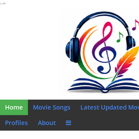
-->
Home
Movie Songs
Latest Updated Mo
Profiles
About