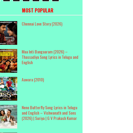
MOST POPULAR
Chennai Love Story (2026)
Maa Inti Bangaaram (2026) –
Thassadiya Song Lyrics in Telugu and
English
Aawara (2010)
Neno Butterfly Song Lyrics in Telugu
and English – Vishwanath and Sons
(2026) | Suriya | G V Prakash Kumar