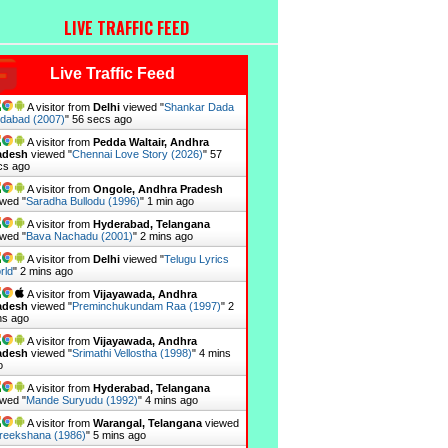
LIVE TRAFFIC FEED
Live Traffic Feed
A visitor from
Delhi
viewed "
Shankar Dada
ndabad (2007)
"
57 secs ago
A visitor from
Pedda Waltair, Andhra
adesh
viewed "
Chennai Love Story (2026)
"
58
cs ago
A visitor from
Ongole, Andhra Pradesh
wed "
Saradha Bullodu (1996)
"
1 min ago
A visitor from
Hyderabad, Telangana
wed "
Bava Nachadu (2001)
"
2 mins ago
A visitor from
Delhi
viewed "
Telugu Lyrics
rld
"
2 mins ago
A visitor from
Vijayawada, Andhra
adesh
viewed "
Preminchukundam Raa (1997)
"
2
ns ago
A visitor from
Vijayawada, Andhra
adesh
viewed "
Srimathi Vellostha (1998)
"
4 mins
o
A visitor from
Hyderabad, Telangana
wed "
Mande Suryudu (1992)
"
4 mins ago
A visitor from
Warangal, Telangana
viewed
reekshana (1986)
"
5 mins ago