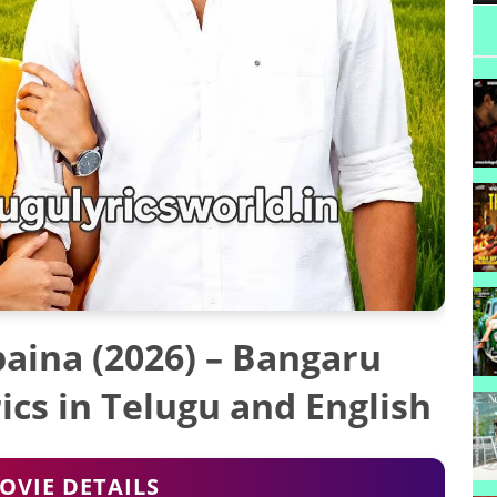
aina (2026) – Bangaru
cs in Telugu and English
OVIE DETAILS