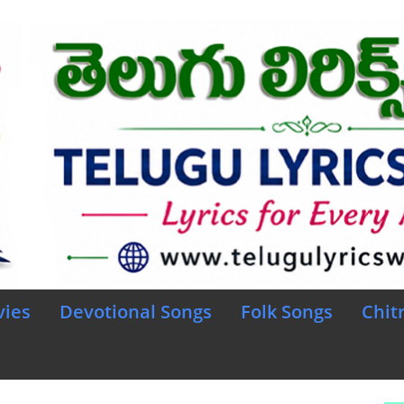
vies
Devotional Songs
Folk Songs
Chit