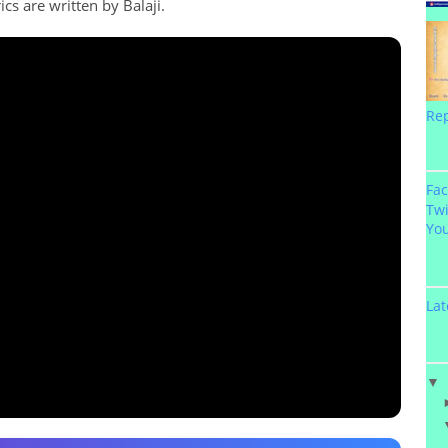
ics are written by Balaji.
Re
Fa
Twi
Yo
Lat
▼