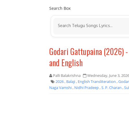
Search Box
Godari Gattupaina (2026) 
and English
Palli Balakrishna
Wednesday, June 3, 202
2026
,
Balaji
,
English Transliteration
,
Godar
Naga Vamshi
,
Nidhi Pradeep
,
S. P. Charan
,
Su