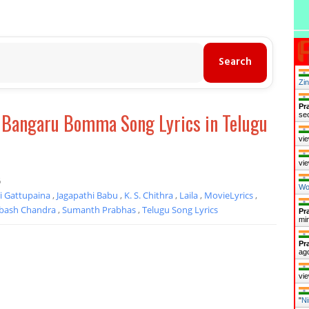
Zi
Pr
- Bangaru Bomma Song Lyrics in Telugu
se
vie
vie
6
Wo
i Gattupaina
,
Jagapathi Babu
,
K. S. Chithra
,
Laila
,
MovieLyrics
,
bash Chandra
,
Sumanth Prabhas
,
Telugu Song Lyrics
Pr
mi
Pr
ag
vie
"
Ni