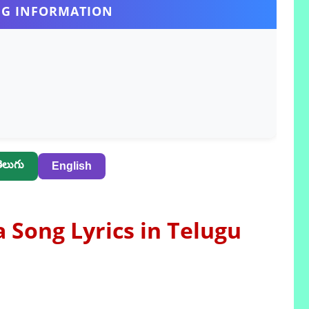
G INFORMATION
ెలుగు
English
Song Lyrics in Telugu