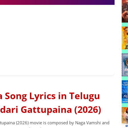
Song Lyrics in Telugu
dari Gattupaina (2026)
tupaina (2026) movie is composed by Naga Vamshi and