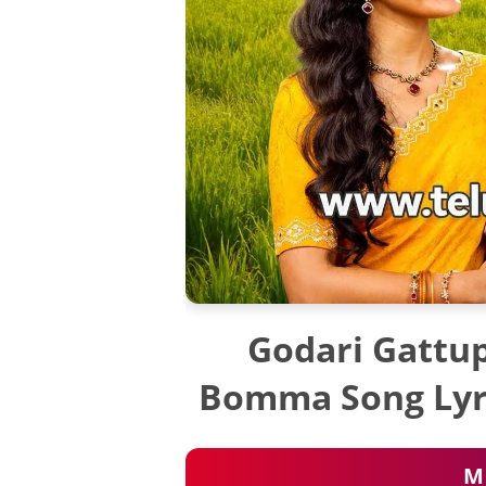
Godari Gattup
Bomma Song Lyri
M