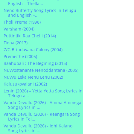
English – Thella...
Neno Butterfly Song Lyrics in Telugu
and English –...
Tholi Prema (1998)
Varsham (2004)
Puttintiki Raa Chelli (2014)
Fidaa (2017)
7/G Brindavana Colony (2004)
Premisthe (2005)
Baahubali : The Begining (2015)
Nuvvostanante Nenoddantana (2005)
Nuvvu Leka Nenu Lenu (2002)
Kalusukovalani (2002)
Lenin (2026) – Yetta Yetta Song Lyrics in
Telugu a...
Vanda Devullu (2026) - Amma Ammega
Song Lyrics in ...
Vanda Devullu (2026) - Reengara Song
Lyrics in Tel...
Vanda Devullu (2026) - Idhi Kalano
Song Lyrics in ...