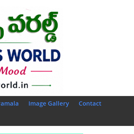
ramala
Image Gallery
Contact