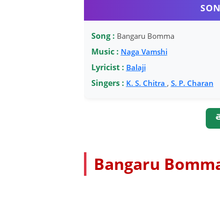
SON
Song :
Bangaru Bomma
Music :
Naga Vamshi
Lyricist :
Balaji
Singers :
K. S. Chitra
,
S. P. Charan
త
Bangaru Bomma 