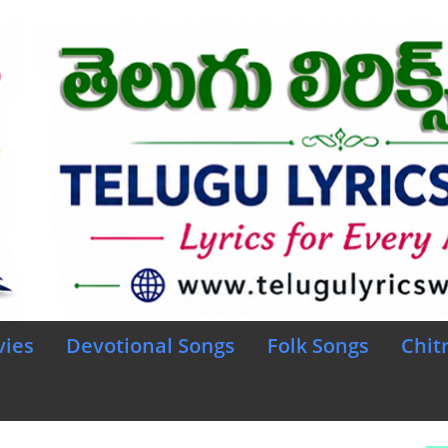
vies
Devotional Songs
Folk Songs
Chit