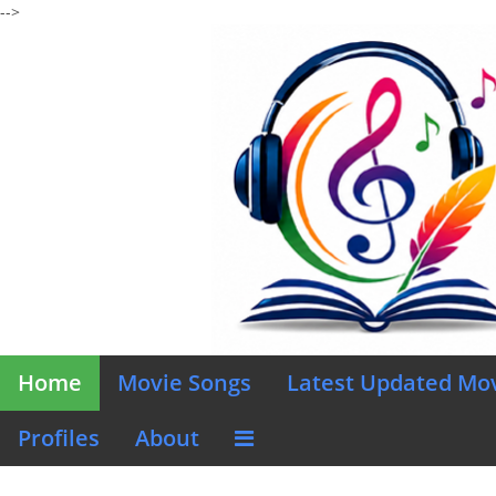
-->
Home
Movie Songs
Latest Updated Mo
Profiles
About