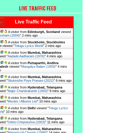
LIVE TRAFFIC FEED
Live Traffic Feed
A visitor from
Edinburgh, Scotland
viewed
rsham (2004)
"
2 mins ago
A visitor from
Stockholm, Stockholms
n
viewed "
Telugu Lyrics World
"
2 mins ago
A visitor from
Mumbai, Maharashtra
wed "
Aadade Aadharam (1976)
"
4 mins ago
A visitor from
Puttaparthi, Andhra
adesh
viewed "
Mangalya Balam (1959)
"
4 mins
o
A visitor from
Mumbai, Maharashtra
wed "
Situkesthe Poye Pranam (2022)
"
6 mins ago
A visitor from
Hyderabad, Telangana
wed "
Major Chandrakanth (1993)
"
8 mins ago
A visitor from
Mumbai, Maharashtra
wed "
Movies / Albums List
"
10 mins ago
A visitor from
Delhi
viewed "
Telugu Lyrics
rld
"
10 mins ago
A visitor from
Hyderabad, Telangana
wed "
Ottesi Cheputunna (2003)
"
11 mins ago
A visitor from
Mumbai, Maharashtra
wed "
Manasicchi Choodu (1998)
"
14 mins ago