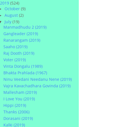
2019
(524)
October
(9)
►
August
(2)
►
July
(19)
▼
Manmadhudu 2 (2019)
Gangleader (2019)
Ranarangam (2019)
Saaho (2019)
Raj Dooth (2019)
Voter (2019)
Vinta Dongalu (1989)
Bhakta Prahlada (1967)
Ninu Veedani Needanu Nene (2019)
Vajra Kavachadhara Govinda (2019)
Mallesham (2019)
I Love You (2019)
Hippi (2019)
Thanks (2006)
Dorasani (2019)
Kalki (2019)