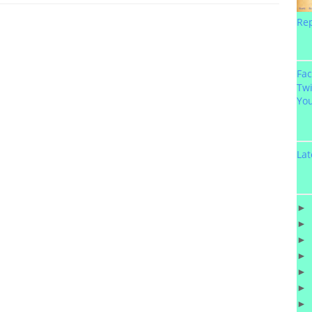
Re
Fa
Twi
Yo
Lat
►
►
►
►
►
►
►