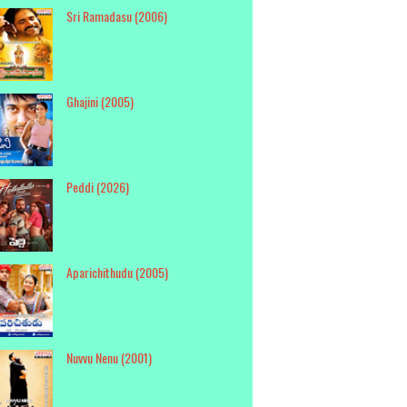
Sri Ramadasu (2006)
Ghajini (2005)
Peddi (2026)
Aparichithudu (2005)
Nuvvu Nenu (2001)