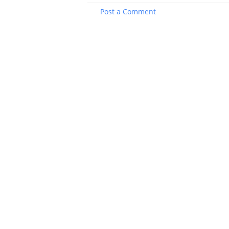
Post a Comment