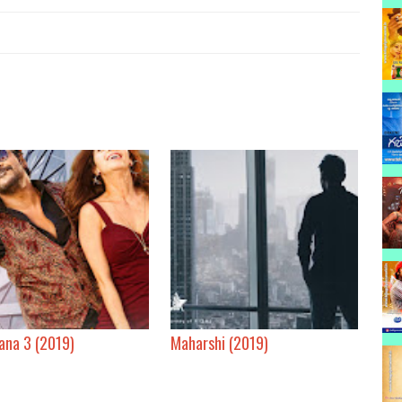
ana 3 (2019)
Maharshi (2019)