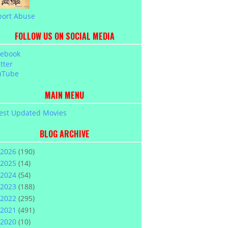
port Abuse
FOLLOW US ON SOCIAL MEDIA
cebook
tter
uTube
MAIN MENU
est Updated Movies
BLOG ARCHIVE
2026
(190)
2025
(14)
2024
(54)
2023
(188)
2022
(295)
2021
(491)
2020
(10)