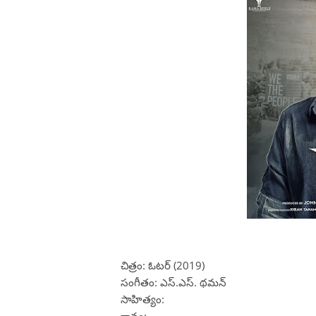
చిత్రం: ఓటర్ (2019)
సంగీతం: ఎస్.ఎస్. థమన్
సాహిత్యం: