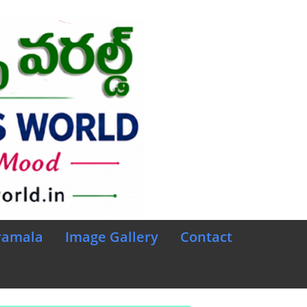
ramala
Image Gallery
Contact